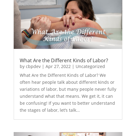
What Are the Different Kinds of Labor?
by
cbpdev
|
Apr 27, 2022
|
Uncategorized
What Are the Different Kinds of Labor? We
often hear people talk about different kinds or
variations of labor, but many people never fully
understand what that means. We get it, it can
be confusing! If you want to better understand
the stages of labor, let’s talk...