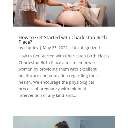
How to Get Started with Charleston Birth
Place?
by
cbpdev
|
May 25, 2022
|
Uncategorized
How to Get Started with Charleston Birth Place?
Charleston Birth Place aims to empower
women by providing them with excellent
healthcare and education regarding their
health. We encourage the physiological
process of pregnancy with minimal
intervention of any kind and...