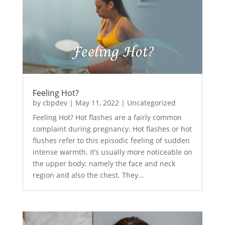
Feeling Hot?
by
cbpdev
|
May 11, 2022
|
Uncategorized
Feeling Hot? Hot flashes are a fairly common
complaint during pregnancy. Hot flashes or hot
flushes refer to this episodic feeling of sudden
intense warmth. It’s usually more noticeable on
the upper body; namely the face and neck
region and also the chest. They...