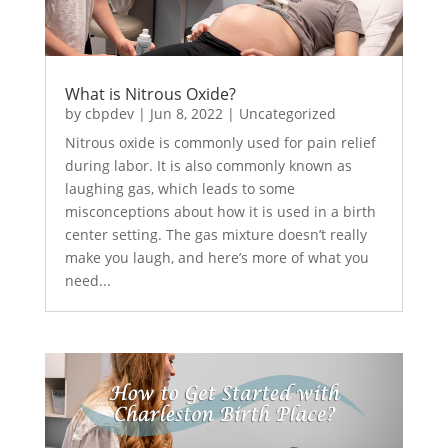
What is Nitrous Oxide?
by
cbpdev
|
Jun 8, 2022
|
Uncategorized
Nitrous oxide is commonly used for pain relief
during labor. It is also commonly known as
laughing gas, which leads to some
misconceptions about how it is used in a birth
center setting. The gas mixture doesn’t really
make you laugh, and here’s more of what you
need...