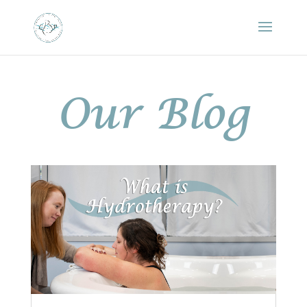
Our Blog