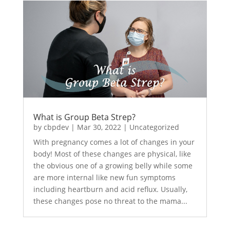
What is Group Beta Strep?
by
cbpdev
|
Mar 30, 2022
|
Uncategorized
With pregnancy comes a lot of changes in your
body! Most of these changes are physical, like
the obvious one of a growing belly while some
are more internal like new fun symptoms
including heartburn and acid reflux. Usually,
these changes pose no threat to the mama...