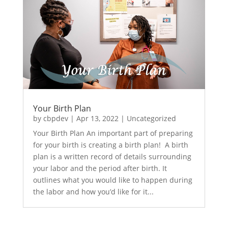
Your Birth Plan
by
cbpdev
|
Apr 13, 2022
|
Uncategorized
Your Birth Plan An important part of preparing
for your birth is creating a birth plan! A birth
plan is a written record of details surrounding
your labor and the period after birth. It
outlines what you would like to happen during
the labor and how you’d like for it...