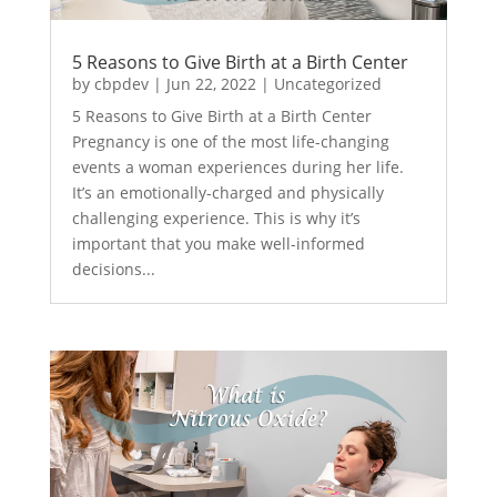
5 Reasons to Give Birth at a Birth Center
by
cbpdev
|
Jun 22, 2022
|
Uncategorized
5 Reasons to Give Birth at a Birth Center
Pregnancy is one of the most life-changing
events a woman experiences during her life.
It’s an emotionally-charged and physically
challenging experience. This is why it’s
important that you make well-informed
decisions...