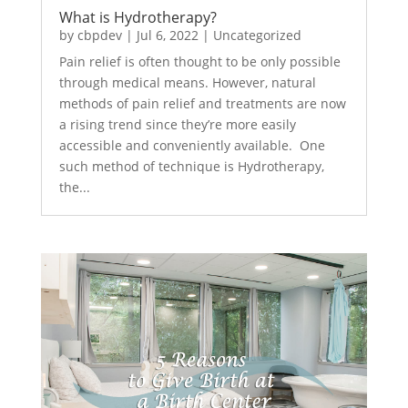
What is Hydrotherapy?
by
cbpdev
|
Jul 6, 2022
|
Uncategorized
Pain relief is often thought to be only possible
through medical means. However, natural
methods of pain relief and treatments are now
a rising trend since they’re more easily
accessible and conveniently available. One
such method of technique is Hydrotherapy,
the...