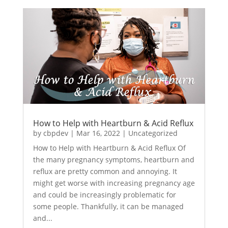
How to Help with Heartburn & Acid Reflux
by
cbpdev
|
Mar 16, 2022
|
Uncategorized
How to Help with Heartburn & Acid Reflux Of
the many pregnancy symptoms, heartburn and
reflux are pretty common and annoying. It
might get worse with increasing pregnancy age
and could be increasingly problematic for
some people. Thankfully, it can be managed
and...