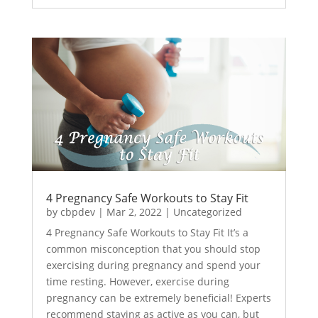
4 Pregnancy Safe Workouts to Stay Fit
by
cbpdev
|
Mar 2, 2022
|
Uncategorized
4 Pregnancy Safe Workouts to Stay Fit It’s a
common misconception that you should stop
exercising during pregnancy and spend your
time resting. However, exercise during
pregnancy can be extremely beneficial! Experts
recommend staying as active as you can, but