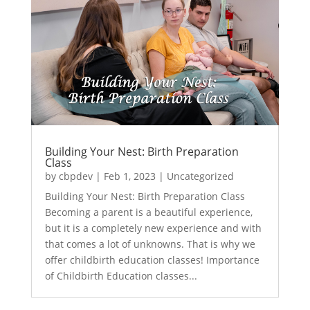
Building Your Nest: Birth Preparation
Class
by
cbpdev
|
Feb 1, 2023
|
Uncategorized
Building Your Nest: Birth Preparation Class
Becoming a parent is a beautiful experience,
but it is a completely new experience and with
that comes a lot of unknowns. That is why we
offer childbirth education classes! Importance
of Childbirth Education classes...