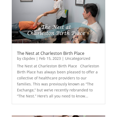
The Nest at Charleston Birth Place
by
cbpdev
|
Feb 15, 2023
|
Uncategorized
The Nest at Charleston Birth Place Charleston
Birth Place has always been pleased to offer a
collective of healthcare providers to our
families. This was previously known as “The
Exchange,” but we’ve recently rebranded to
“The Nest.” Here’s all you need to know...