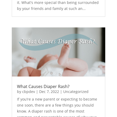
it. What's more special than being surrounded
by your friends and family at such an...
What Causes Diaper Rash?
by
cbpdev
|
Dec 7, 2022
|
Uncategorized
If you’re a new parent or expecting to become
one soon, there are a few things you should
know. A diaper rash is one of the most