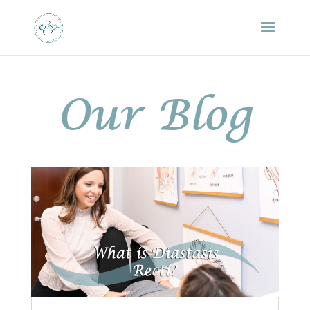
Our Blog