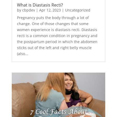
What is Diastasis Recti?
by
cbpdev
|
Apr 12, 2023
|
Uncategorized
Pregnancy puts the body through a lot of
change. One of those changes that some
women experience is diastasis recti. Diastasis
recti is a common condition in pregnancy and
the postpartum period in which the abdomen
sticks out of the left and right belly muscle
(also...