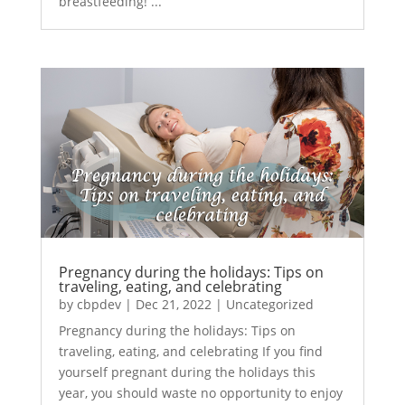
breastfeeding! ...
Pregnancy during the holidays: Tips on
traveling, eating, and celebrating
by
cbpdev
|
Dec 21, 2022
|
Uncategorized
Pregnancy during the holidays: Tips on
traveling, eating, and celebrating If you find
yourself pregnant during the holidays this
year, you should waste no opportunity to enjoy