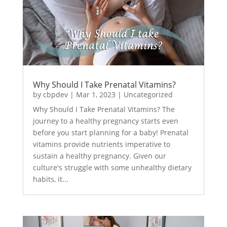
Why Should I Take Prenatal Vitamins?
by
cbpdev
|
Mar 1, 2023
|
Uncategorized
Why Should I Take Prenatal Vitamins? The
journey to a healthy pregnancy starts even
before you start planning for a baby! Prenatal
vitamins provide nutrients imperative to
sustain a healthy pregnancy. Given our
culture's struggle with some unhealthy dietary
habits, it...