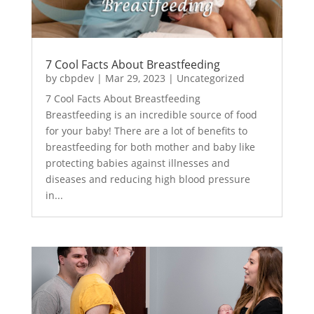
7 Cool Facts About Breastfeeding
by
cbpdev
|
Mar 29, 2023
|
Uncategorized
7 Cool Facts About Breastfeeding
Breastfeeding is an incredible source of food
for your baby! There are a lot of benefits to
breastfeeding for both mother and baby like
protecting babies against illnesses and
diseases and reducing high blood pressure
in...