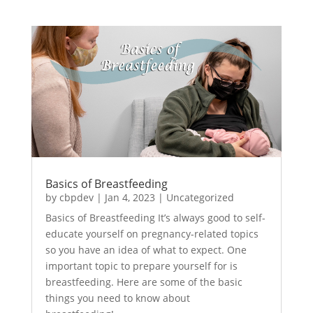
Basics of Breastfeeding
by
cbpdev
|
Jan 4, 2023
|
Uncategorized
Basics of Breastfeeding It’s always good to self-
educate yourself on pregnancy-related topics
so you have an idea of what to expect. One
important topic to prepare yourself for is
breastfeeding. Here are some of the basic
things you need to know about