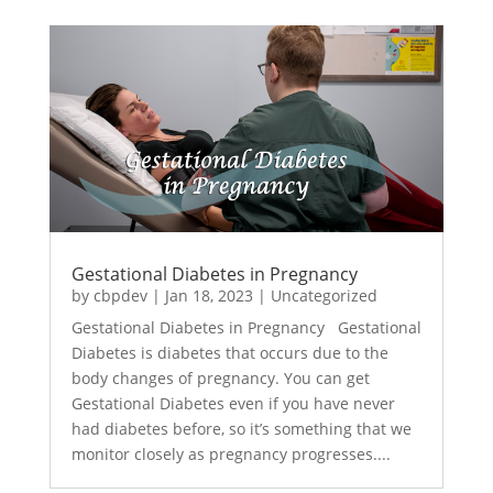
Gestational Diabetes in Pregnancy
by
cbpdev
|
Jan 18, 2023
|
Uncategorized
Gestational Diabetes in Pregnancy Gestational
Diabetes is diabetes that occurs due to the
body changes of pregnancy. You can get
Gestational Diabetes even if you have never
had diabetes before, so it’s something that we
monitor closely as pregnancy progresses....