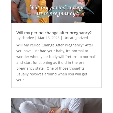
Will my period change after pregnancy?
by
cbpdev
|
Mar 15, 2023
|
Uncategorized
Will My Period Change After Pregnancy? After
you have just had your baby, it’s normal to
wonder when your body will “return to normal”
and start functioning as it did in the pre-
pregnancy state. One of those thoughts
usually revolves around when you will get
your...