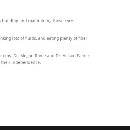
n building and maintaining those core
ing lots of fluids, and eating plenty of fiber
ptoms. Dr. Megan Rome and Dr. Allison Parker
e their independence.