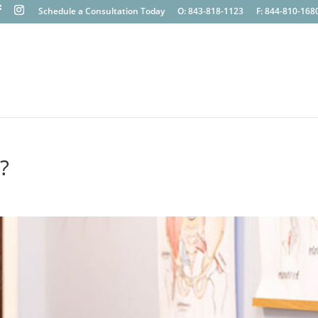
Schedule a Consultation Today
O: 843-818-1123
F: 844-810-168
?