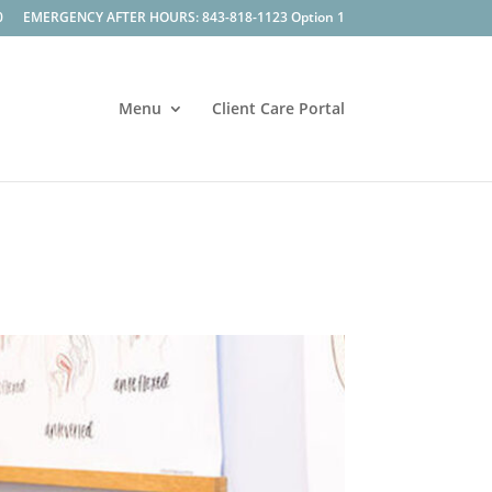
0
EMERGENCY AFTER HOURS: 843-818-1123 Option 1
Menu
Client Care Portal