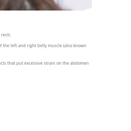
recti.
 the left and right belly muscle (also known
acts that put excessive strain on the abdomen