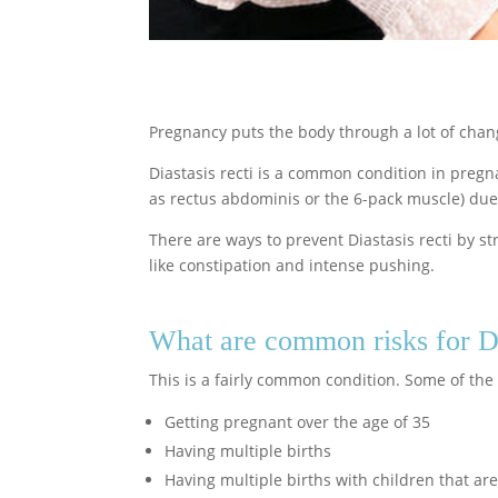
Pregnancy puts the body through a lot of chan
Diastasis recti is a common condition in preg
as rectus abdominis or the 6-pack muscle) due
There are ways to prevent Diastasis recti by 
like constipation and intense pushing.
What are common risks for Di
This is a fairly common condition. Some of the r
Getting pregnant over the age of 35
Having multiple births
Having multiple births with children that are