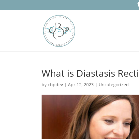
What is Diastasis Recti
by
cbpdev
|
Apr 12, 2023
|
Uncategorized