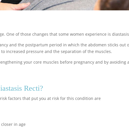
ge. One of those changes that some women experience is diastasis 
nancy and the postpartum period in which the abdomen sticks out of
 to increased pressure and the separation of the muscles.
strengthening your core muscles before pregnancy and by avoiding 
astasis Recti?
isk factors that put you at risk for this condition are
 closer in age