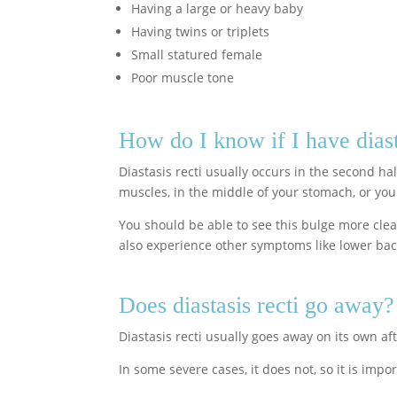
Having a large or heavy baby
Having twins or triplets
Small statured female
Poor muscle tone
How do I know if I have diast
Diastasis recti usually occurs in the second h
muscles, in the middle of your stomach, or your 
You should be able to see this bulge more cle
also experience other symptoms like lower bac
Does diastasis recti go away?
Diastasis recti usually goes away on its own af
In some severe cases, it does not, so it is im