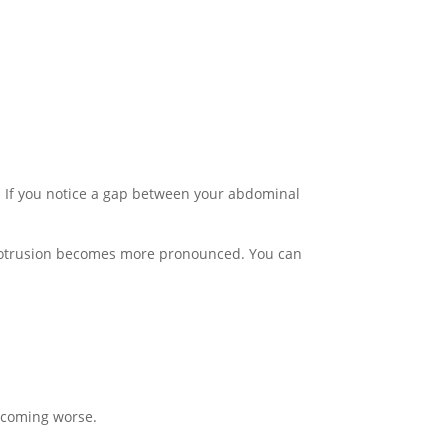
d. If you notice a gap between your abdominal
s protrusion becomes more pronounced. You can
becoming worse.