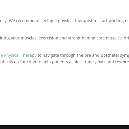
nancy. We recommend seeing a physical therapist to start working o
ining your muscles, exercising and strengthening core muscles, drink
me Physical Therapy
to navigate through the pre and postnatal sym
hasis on function to help patients achieve their goals and restor