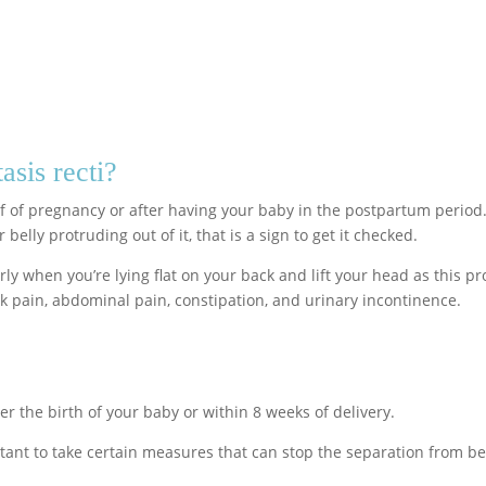
asis recti?
alf of pregnancy or after having your baby in the postpartum perio
belly protruding out of it, that is a sign to get it checked.
arly when you’re lying flat on your back and lift your head as thi
k pain, abdominal pain, constipation, and urinary incontinence.
ter the birth of your baby or within 8 weeks of delivery.
portant to take certain measures that can stop the separation from 