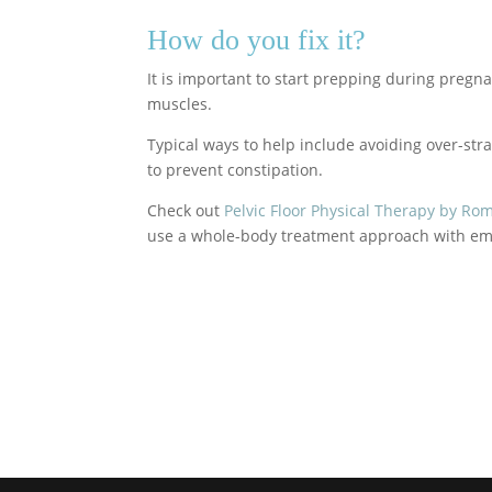
How do you fix it?
It is important to start prepping during preg
muscles.
Typical ways to help include avoiding over-stra
to prevent constipation.
Check out
Pelvic Floor Physical Therapy by Ro
use a whole-body treatment approach with emp