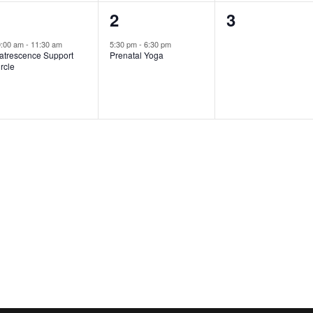
1
1
0
1
2
3
vent,
event,
events,
0:00 am
-
11:30 am
5:30 pm
-
6:30 pm
atrescence Support
Prenatal Yoga
rcle