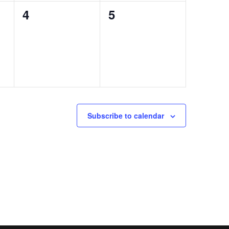
0
0
4
5
events,
events,
Subscribe to calendar