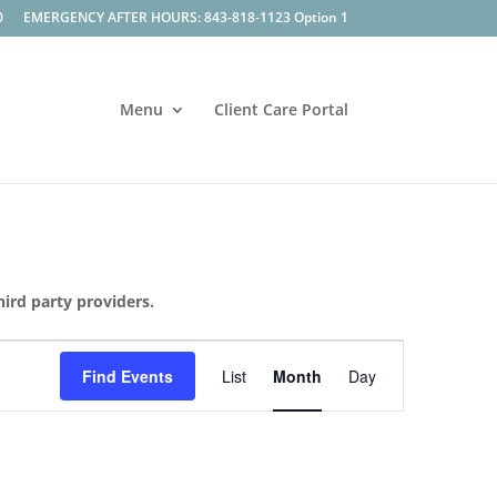
0
EMERGENCY AFTER HOURS: 843-818-1123 Option 1
Menu
Client Care Portal
hird party providers.
Event
Views
Find Events
List
Month
Day
Navigation