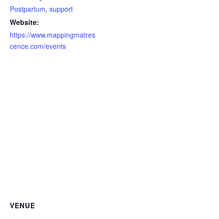
Postpartum
,
support
Website:
https://www.mappingmatres
cence.com/events
VENUE