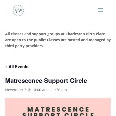
All classes and support groups at Charleston Birth Place
are open to the public! Classes are hosted and managed by
third party providers.
« All Events
Matrescence Support Circle
November 3 @ 10:00 am
-
11:30 am