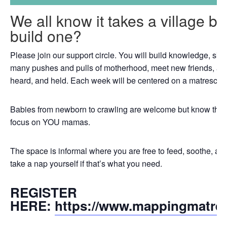
We all know it takes a village b
build one?
Please join our support circle. You will build knowledge, skil
many pushes and pulls of motherhood, meet new friends, an
heard, and held. Each week will be centered on a matrescenc
Babies from newborn to crawling are welcome but know that th
focus on YOU mamas.
The space is informal where you are free to feed, soothe, a
take a nap yourself if that’s what you need.
REGISTER
HERE:
https://www.mappingmatre