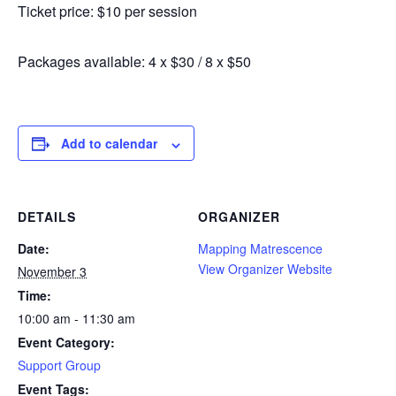
Ticket price: $10 per session
Packages available: 4 x $30 / 8 x $50
Add to calendar
DETAILS
ORGANIZER
Date:
Mapping Matrescence
View Organizer Website
November 3
Time:
10:00 am - 11:30 am
Event Category:
Support Group
Event Tags: