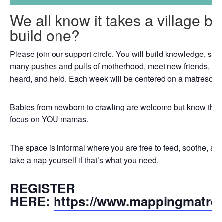
We all know it takes a village b
build one?
Please join our support circle. You will build knowledge, skil
many pushes and pulls of motherhood, meet new friends, an
heard, and held. Each week will be centered on a matrescenc
Babies from newborn to crawling are welcome but know that th
focus on YOU mamas.
The space is informal where you are free to feed, soothe, a
take a nap yourself if that’s what you need.
REGISTER
HERE:
https://www.mappingmatre