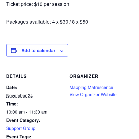
Ticket price: $10 per session
Packages available: 4 x $30 / 8 x $50
Add to calendar
DETAILS
ORGANIZER
Date:
Mapping Matrescence
View Organizer Website
November 24
Time:
10:00 am - 11:30 am
Event Category:
Support Group
Event Tags: