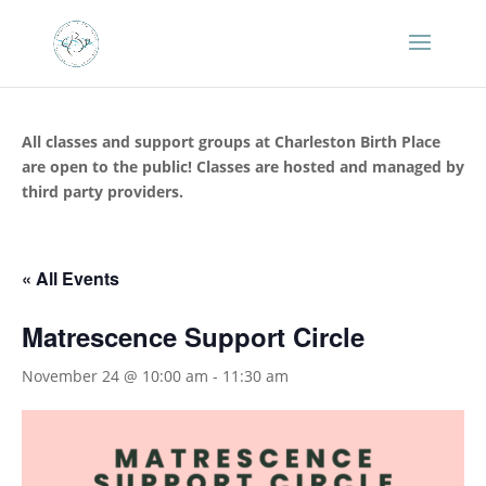
All classes and support groups at Charleston Birth Place
are open to the public! Classes are hosted and managed by
third party providers.
« All Events
Matrescence Support Circle
November 24 @ 10:00 am
-
11:30 am