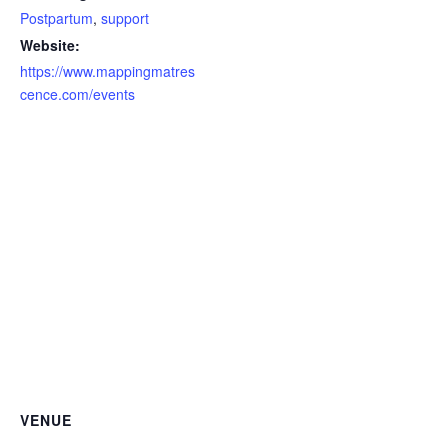
Postpartum
,
support
Website:
https://www.mappingmatres
cence.com/events
VENUE