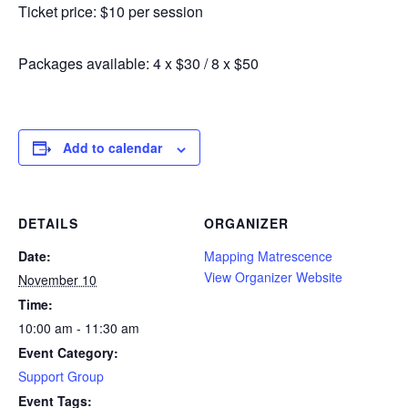
Ticket price: $10 per session
Packages available: 4 x $30 / 8 x $50
Add to calendar
DETAILS
ORGANIZER
Date:
Mapping Matrescence
View Organizer Website
November 10
Time:
10:00 am - 11:30 am
Event Category:
Support Group
Event Tags: