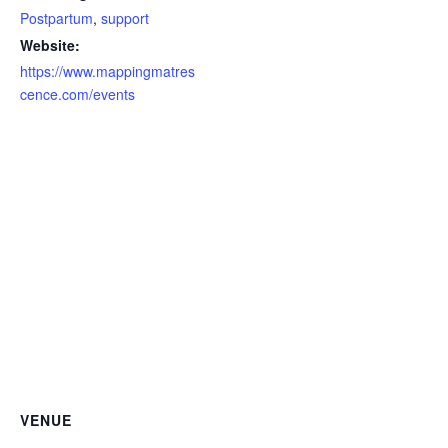
Postpartum
,
support
Website:
https://www.mappingmatres
cence.com/events
VENUE