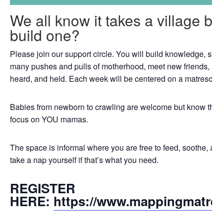
We all know it takes a village b
build one?
Please join our support circle. You will build knowledge, skil
many pushes and pulls of motherhood, meet new friends, an
heard, and held. Each week will be centered on a matrescenc
Babies from newborn to crawling are welcome but know that th
focus on YOU mamas.
The space is informal where you are free to feed, soothe, a
take a nap yourself if that’s what you need.
REGISTER
HERE:
https://www.mappingmatre