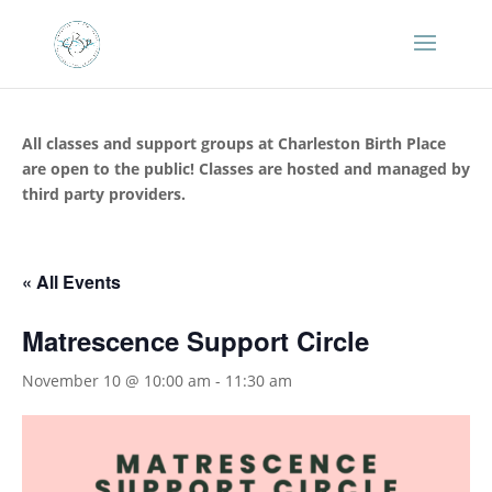
All classes and support groups at Charleston Birth Place
are open to the public! Classes are hosted and managed by
third party providers.
« All Events
Matrescence Support Circle
November 10 @ 10:00 am
-
11:30 am