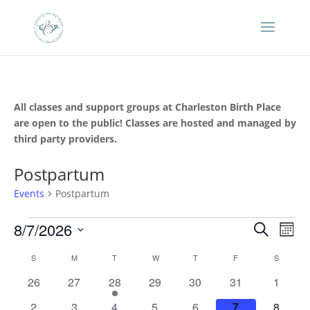
All classes and support groups at Charleston Birth Place
are open to the public! Classes are hosted and managed by
third party providers.
Postpartum
Events
Postpartum
Events
Events
Eve
8/7/2026
Search
Mont
Vie
Search
Select
Nav
Calendar
and
S
SUNDAY
M
MONDAY
T
TUESDAY
W
WEDNESDAY
T
THURSDAY
F
FRIDAY
S
SATURD
date.
of
Views
0
0
1
0
0
0
0
26
27
28
29
30
31
1
Events
Naviga
events
events
event
events
events
events
events
0
0
1
0
0
0
0
2
3
4
5
6
7
8