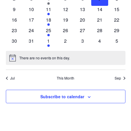
events
events
event
events
events
events
events
0
0
1
0
0
0
0
9
10
11
12
13
14
15
events
events
event
events
events
events
events
0
0
1
0
0
0
0
16
17
18
19
20
21
22
events
events
event
events
events
events
events
0
0
1
0
0
0
0
23
24
25
26
27
28
29
events
events
event
events
events
events
events
0
0
1
0
0
0
0
30
31
1
2
3
4
5
events
events
event
events
events
events
events
There are no events on this day.
Notice
Jul
This Month
Sep
Subscribe to calendar