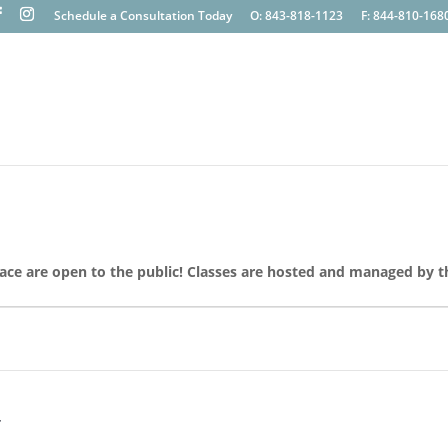
Schedule a Consultation Today
O: 843-818-1123
F: 844-810-168
lace are open to the public! Classes are hosted and managed by t