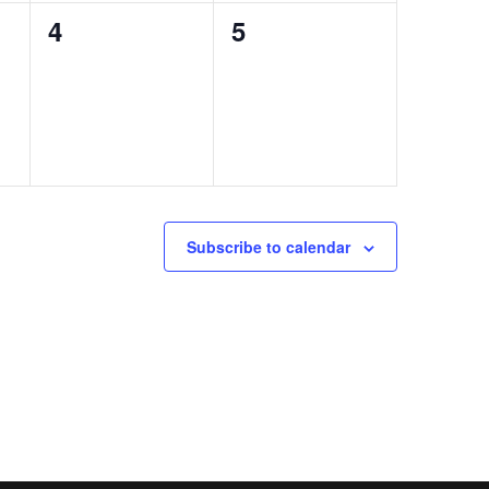
0
0
4
5
events,
events,
Subscribe to calendar