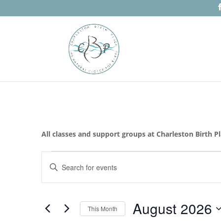
All classes and support groups at Charleston Birth P
Events
Events
Enter
Search
Keyword.
and
Search
Views
for
August 2026
Navigation
Events
This Month
by