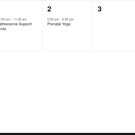
1
1
0
1
2
3
vent,
event,
events,
0:00 am
-
11:30 am
5:30 pm
-
6:30 pm
atrescence Support
Prenatal Yoga
rcle