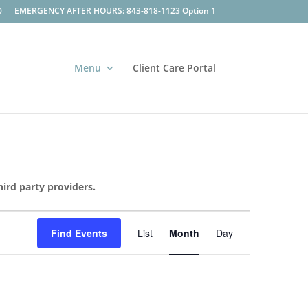
0
EMERGENCY AFTER HOURS: 843-818-1123 Option 1
Menu
Client Care Portal
hird party providers.
Event
Views
Find Events
List
Month
Day
Navigation