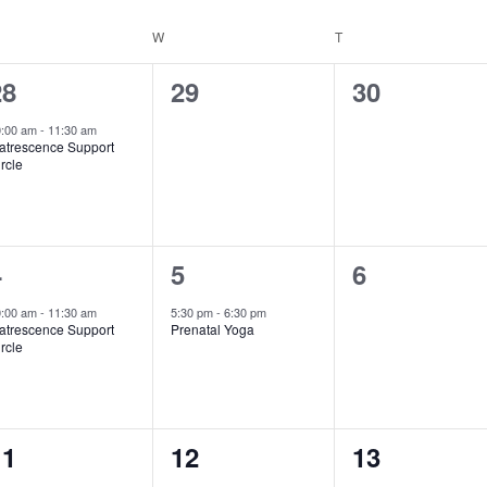
ESDAY
W
WEDNESDAY
T
THURSDAY
1
0
0
28
29
30
vent,
events,
events,
0:00 am
-
11:30 am
atrescence Support
rcle
1
1
0
4
5
6
vent,
event,
events,
0:00 am
-
11:30 am
5:30 pm
-
6:30 pm
atrescence Support
Prenatal Yoga
rcle
1
0
0
11
12
13