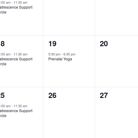
vent,
events,
events,
0:00 am
-
11:30 am
atrescence Support
rcle
1
1
0
18
19
20
vent,
event,
events,
0:00 am
-
11:30 am
5:30 pm
-
6:30 pm
atrescence Support
Prenatal Yoga
rcle
1
0
0
25
26
27
vent,
events,
events,
0:00 am
-
11:30 am
atrescence Support
rcle