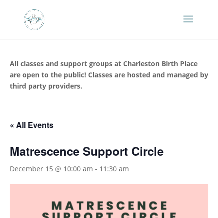
All classes and support groups at Charleston Birth Place
are open to the public! Classes are hosted and managed by
third party providers.
« All Events
Matrescence Support Circle
December 15 @ 10:00 am
-
11:30 am