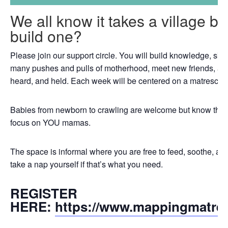
We all know it takes a village b
build one?
Please join our support circle. You will build knowledge, skil
many pushes and pulls of motherhood, meet new friends, an
heard, and held. Each week will be centered on a matrescenc
Babies from newborn to crawling are welcome but know that th
focus on YOU mamas.
The space is informal where you are free to feed, soothe, a
take a nap yourself if that’s what you need.
REGISTER
HERE:
https://www.mappingmatre