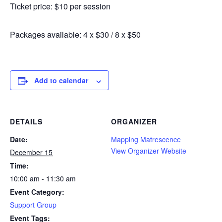
Ticket price: $10 per session
Packages available: 4 x $30 / 8 x $50
Add to calendar
DETAILS
ORGANIZER
Date:
Mapping Matrescence
View Organizer Website
December 15
Time:
10:00 am - 11:30 am
Event Category:
Support Group
Event Tags: