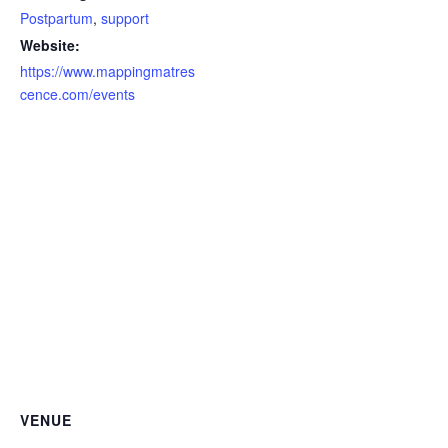
Postpartum
,
support
Website:
https://www.mappingmatres
cence.com/events
VENUE