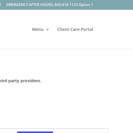
0
EMERGENCY AFTER HOURS: 843-818-1123 Option 1
Menu
Client Care Portal
hird party providers.
Event