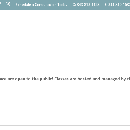
Schedule a Consultation Today
O: 843-818-1123
F: 844-810-168
lace are open to the public! Classes are hosted and managed by t