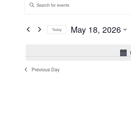
Enter
for
Search
Keyword.
May
and
Search
18,
Views
for
May 18, 2026
2026
Navigation
Events
Today
by
Select
Keyword.
date.
Previous Day