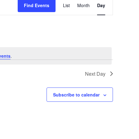
Views
Find Events
List
Month
Day
Navigation
vents
.
Next Day
Subscribe to calendar