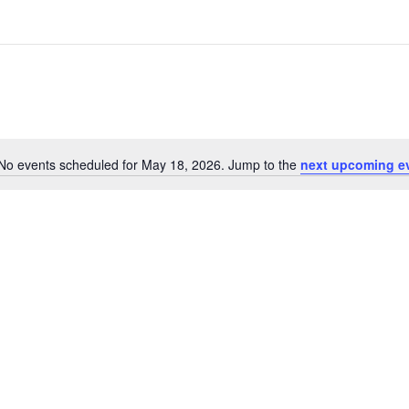
No events scheduled for May 18, 2026. Jump to the
next upcoming e
Notice