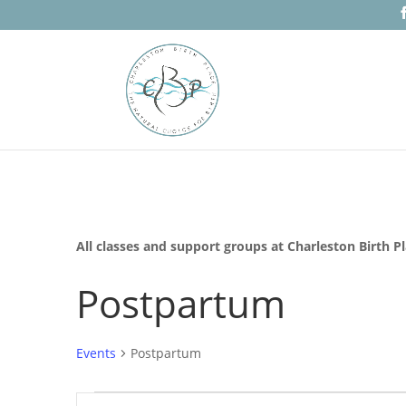
All classes and support groups at Charleston Birth P
Postpartum
Events
Postpartum
Events
Events