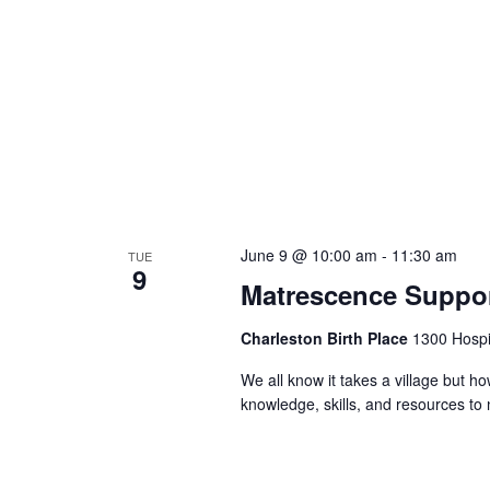
June 9 @ 10:00 am
-
11:30 am
TUE
9
Matrescence Suppor
Charleston Birth Place
1300 Hospit
We all know it takes a village but ho
knowledge, skills, and resources t