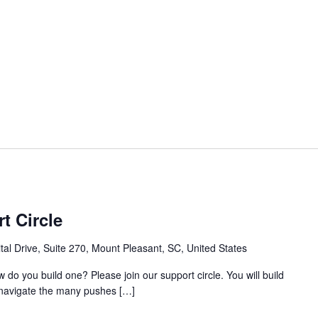
t Circle
al Drive, Suite 270, Mount Pleasant, SC, United States
w do you build one? Please join our support circle. You will build
o navigate the many pushes […]