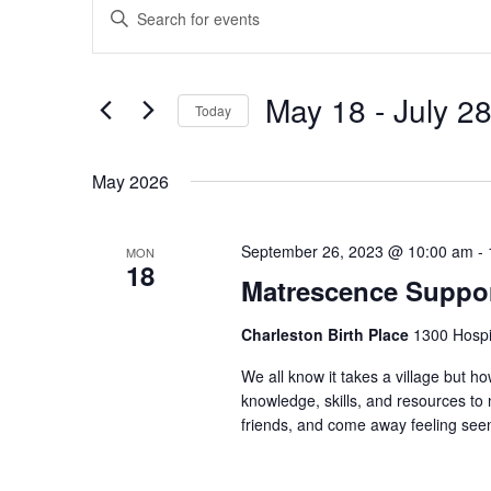
Enter
Search
Keyword.
and
Search
Views
for
May 18
 - 
July 2
Navigation
Events
Today
by
Select
Keyword.
date.
May 2026
September 26, 2023 @ 10:00 am
-
MON
18
Matrescence Suppor
Charleston Birth Place
1300 Hospit
We all know it takes a village but ho
knowledge, skills, and resources t
friends, and come away feeling seen