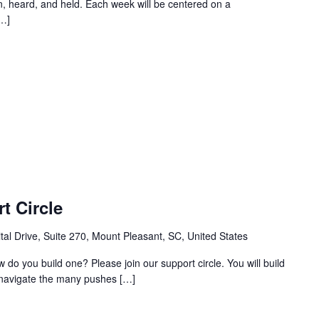
, heard, and held. Each week will be centered on a
[…]
t Circle
al Drive, Suite 270, Mount Pleasant, SC, United States
w do you build one? Please join our support circle. You will build
o navigate the many pushes […]