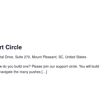
t Circle
al Drive, Suite 270, Mount Pleasant, SC, United States
w do you build one? Please join our support circle. You will build
o navigate the many pushes […]