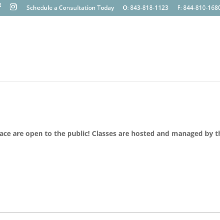
Schedule a Consultation Today
O: 843-818-1123
F: 844-810-168
lace are open to the public! Classes are hosted and managed by t