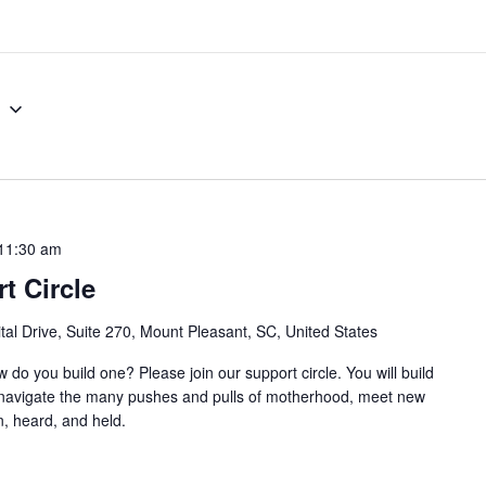
8
11:30 am
t Circle
al Drive, Suite 270, Mount Pleasant, SC, United States
w do you build one? Please join our support circle. You will build
o navigate the many pushes and pulls of motherhood, meet new
, heard, and held.