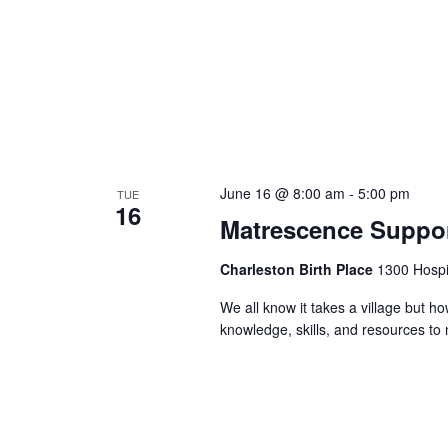
June 16 @ 8:00 am
-
5:00 pm
TUE
16
Matrescence Suppor
Charleston Birth Place
1300 Hospit
We all know it takes a village but ho
knowledge, skills, and resources t