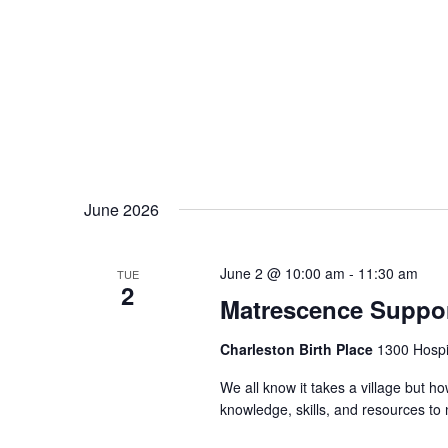
June 2026
June 2 @ 10:00 am
-
11:30 am
TUE
2
Matrescence Suppor
Charleston Birth Place
1300 Hospit
We all know it takes a village but ho
knowledge, skills, and resources t