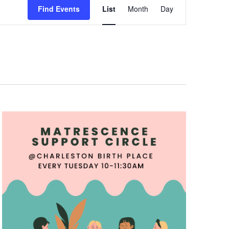
Views
Find Events
List
Month
Day
Navigation