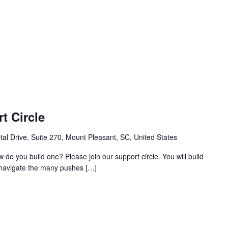
t Circle
al Drive, Suite 270, Mount Pleasant, SC, United States
w do you build one? Please join our support circle. You will build
o navigate the many pushes […]