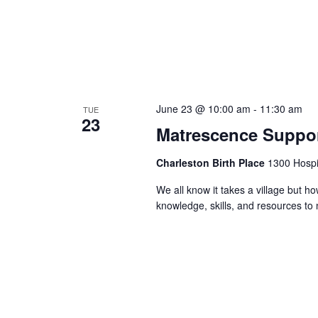
June 23 @ 10:00 am
-
11:30 am
TUE
23
Matrescence Suppor
Charleston Birth Place
1300 Hospit
We all know it takes a village but ho
knowledge, skills, and resources t