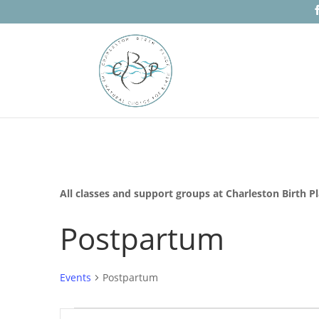
All classes and support groups at Charleston Birth P
Postpartum
Events
Postpartum
Events
Events