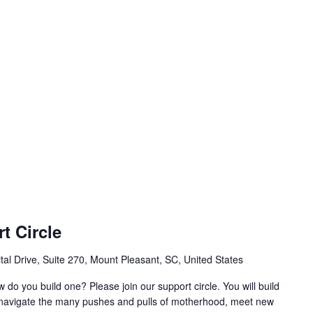
t Circle
al Drive, Suite 270, Mount Pleasant, SC, United States
w do you build one? Please join our support circle. You will build
o navigate the many pushes and pulls of motherhood, meet new