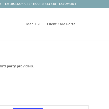
0
EMERGENCY AFTER HOURS: 843-818-1123 Option 1
Menu
Client Care Portal
hird party providers.
Event