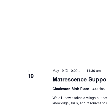
May 19 @ 10:00 am
-
11:30 am
TUE
19
Matrescence Suppor
Charleston Birth Place
1300 Hospit
We all know it takes a village but ho
knowledge, skills, and resources t