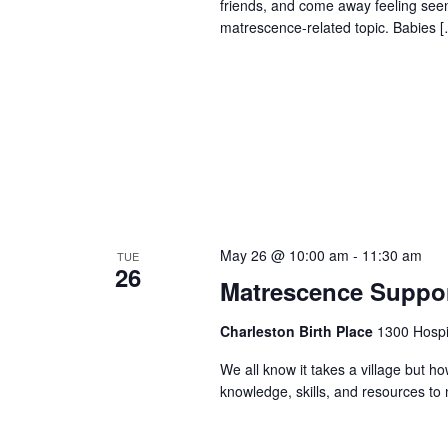
friends, and come away feeling seen
matrescence-related topic. Babies 
May 26 @ 10:00 am
-
11:30 am
TUE
26
Matrescence Suppor
Charleston Birth Place
1300 Hospit
We all know it takes a village but ho
knowledge, skills, and resources t