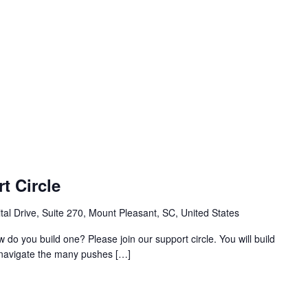
t Circle
al Drive, Suite 270, Mount Pleasant, SC, United States
w do you build one? Please join our support circle. You will build
o navigate the many pushes […]