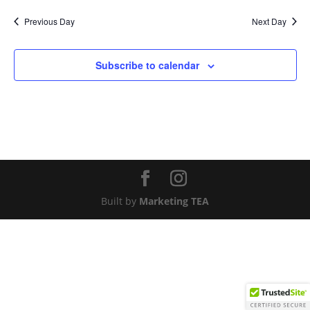
Nav
and
date.
Previous Day
Next Day
Views
Naviga
Subscribe to calendar
Built by
Marketing TEA