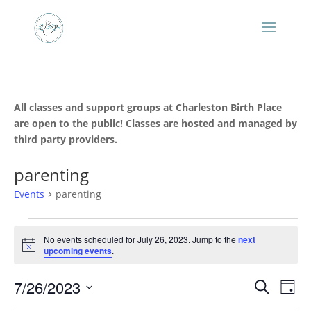
All classes and support groups at Charleston Birth Place
are open to the public! Classes are hosted and managed by
third party providers.
parenting
Events
parenting
Events
for
No events scheduled for July 26, 2023. Jump to the
next
Notice
upcoming events
.
July
26,
Events
Eve
7/26/2023
Search
Day
2023
Vie
Search
Select