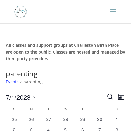
All classes and support groups at Charleston Birth Place
are open to the public! Classes are hosted and managed by
third party providers.
parenting
Events
parenting
Events
Events
Eve
7/1/2023
Search
Mont
Vie
Search
Select
Nav
Calendar
and
S
SUNDAY
M
MONDAY
T
TUESDAY
W
WEDNESDAY
T
THURSDAY
F
FRIDAY
S
SATURD
date.
of
Views
0
0
0
0
0
0
0
25
26
27
28
29
30
1
Events
Naviga
events
events
events
events
events
events
events
0
0
0
0
0
0
0
2
3
4
5
6
7
8