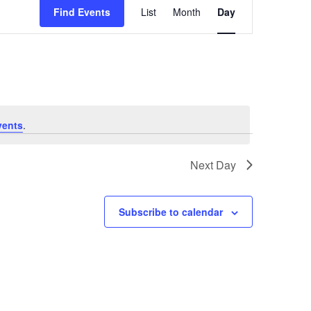
Views
Find Events
List
Month
Day
Navigation
vents
.
Next Day
Subscribe to calendar