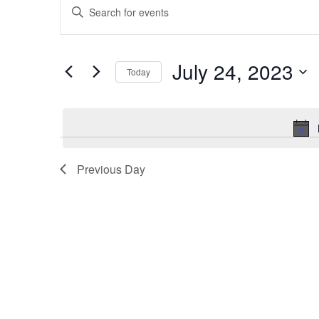
Enter
for
Search
Keyword.
July
and
Search
24,
Views
for
July 24, 2023
2023
Navigation
Events
Today
by
Select
Keyword.
date.
Previous Day