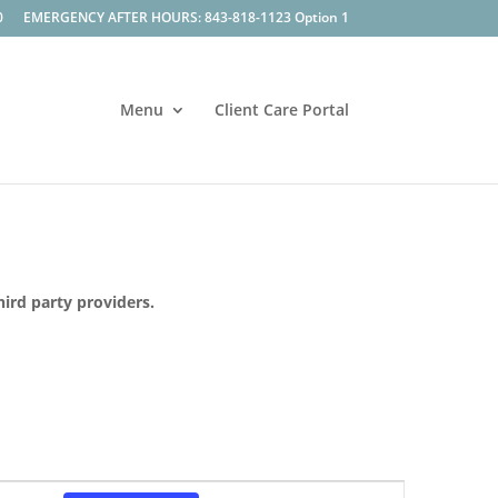
0
EMERGENCY AFTER HOURS: 843-818-1123 Option 1
Menu
Client Care Portal
hird party providers.
Event