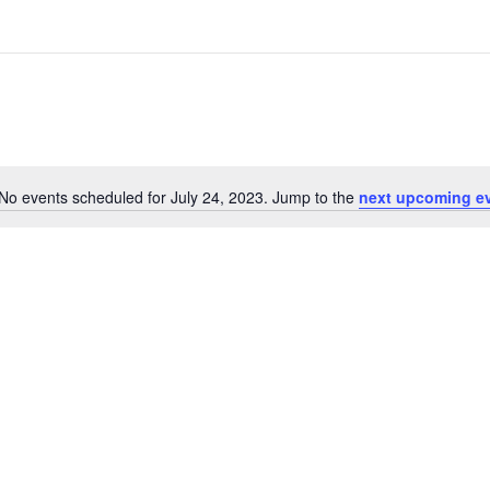
No events scheduled for July 24, 2023. Jump to the
next upcoming e
Notice