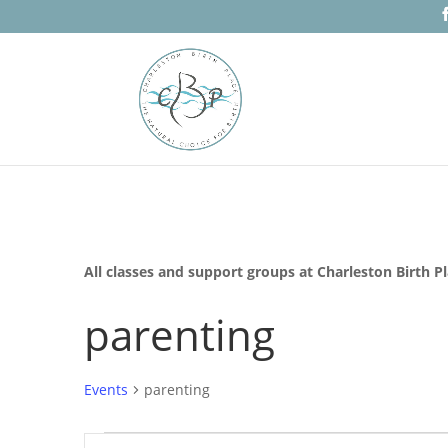
All classes and support groups at Charleston Birth P
parenting
Events
parenting
Events
Events