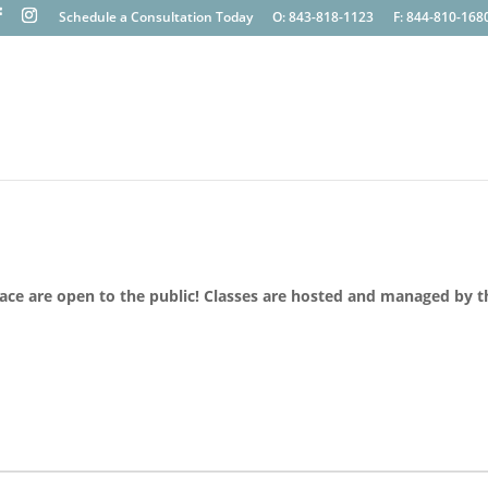
Schedule a Consultation Today
O: 843-818-1123
F: 844-810-168
lace are open to the public! Classes are hosted and managed by t