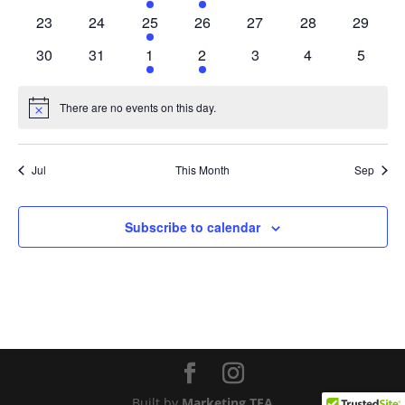
events
events
event
event
events
events
events
0
0
1
0
0
0
0
23
24
25
26
27
28
29
events
events
event
events
events
events
events
0
0
1
1
0
0
0
30
31
1
2
3
4
5
events
events
event
event
events
events
events
There are no events on this day.
Notice
Jul
This Month
Sep
Subscribe to calendar
Built by
Marketing TEA