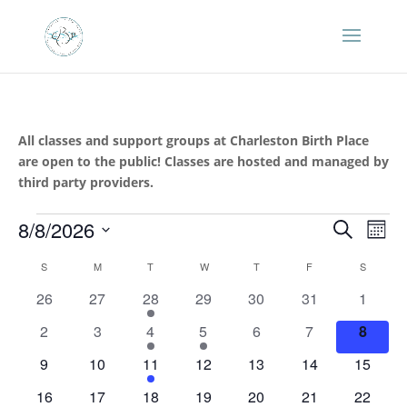
All classes and support groups at Charleston Birth Place
are open to the public! Classes are hosted and managed by
third party providers.
Events
Events
Eve
8/8/2026
Search
Mont
Vie
Search
Select
Nav
Calendar
and
S
SUNDAY
M
MONDAY
T
TUESDAY
W
WEDNESDAY
T
THURSDAY
F
FRIDAY
S
SATURD
date.
of
Views
0
0
1
0
0
0
0
26
27
28
29
30
31
1
Events
Naviga
events
events
event
events
events
events
events
0
0
1
1
0
0
0
2
3
4
5
6
7
8
events
events
event
event
events
events
events
0
0
1
0
0
0
0
9
10
11
12
13
14
15
events
events
event
events
events
events
events
0
0
1
1
0
0
0
16
17
18
19
20
21
22