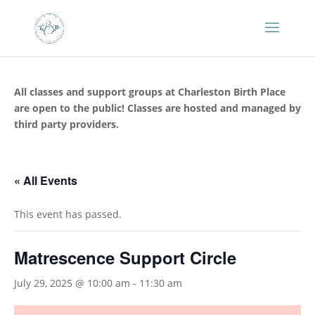
All classes and support groups at Charleston Birth Place
are open to the public! Classes are hosted and managed by
third party providers.
« All Events
This event has passed.
Matrescence Support Circle
July 29, 2025 @ 10:00 am
-
11:30 am