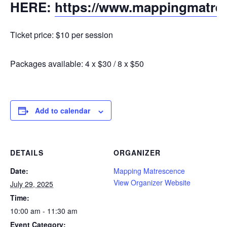
HERE:
https://www.mappingmatre
Ticket price: $10 per session
Packages available: 4 x $30 / 8 x $50
Add to calendar
DETAILS
ORGANIZER
Date:
Mapping Matrescence
View Organizer Website
July 29, 2025
Time:
10:00 am - 11:30 am
Event Category: