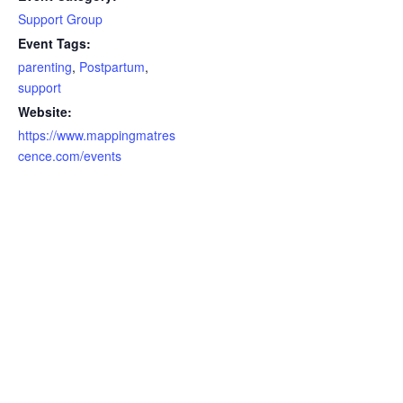
Support Group
Event Tags:
parenting
,
Postpartum
,
support
Website:
https://www.mappingmatres
cence.com/events