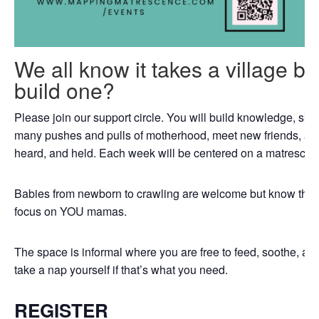
We all know it takes a village b
build one?
Please join our support circle. You will build knowledge, skil
many pushes and pulls of motherhood, meet new friends, an
heard, and held. Each week will be centered on a matrescenc
Babies from newborn to crawling are welcome but know that th
focus on YOU mamas.
The space is informal where you are free to feed, soothe, a
take a nap yourself if that’s what you need.
REGISTER