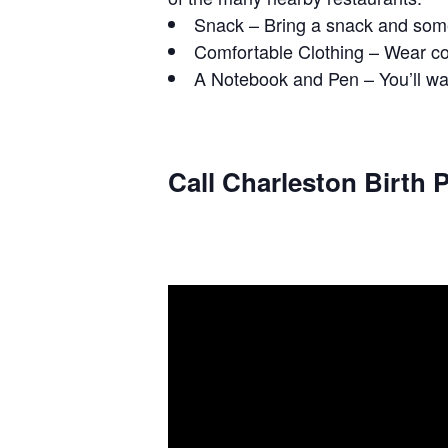
Snack – Bring a snack and some
Comfortable Clothing – Wear com
A Notebook and Pen – You’ll wan
Call Charleston Birth P