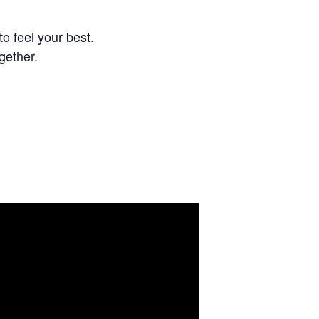
o feel your best.
gether.