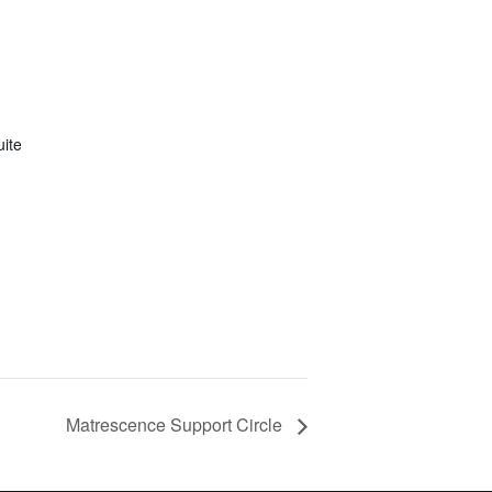
uite
Matrescence Support Circle