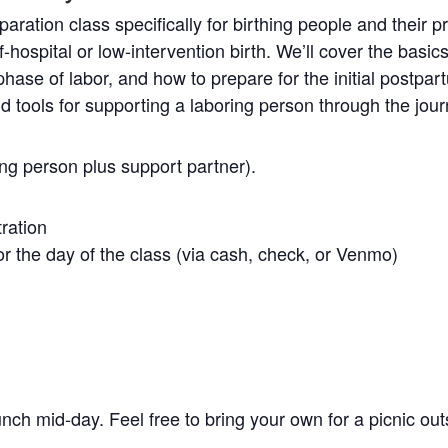
aration class specifically for birthing people and their p
f-hospital or low-intervention birth. We’ll cover the basics
ase of labor, and how to prepare for the initial postpart
nd tools for supporting a laboring person through the jour
ing person plus support partner).
tration
r the day of the class (via cash, check, or Venmo)
unch mid-day. Feel free to bring your own for a picnic out