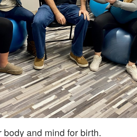
ur body and mind for birth.