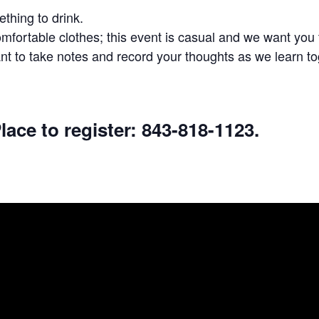
thing to drink.
fortable clothes; this event is casual and we want you t
t to take notes and record your thoughts as we learn to
lace to register: 843-818-1123.