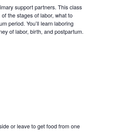
rimary support partners. This class
 of the stages of labor, what to
um period. You’ll learn laboring
ney of labor, birth, and postpartum.
side or leave to get food from one