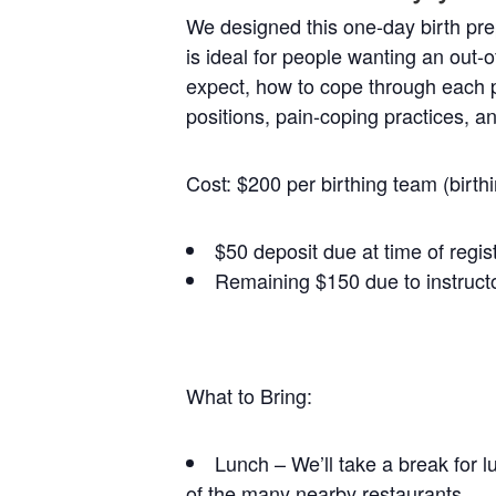
We designed this one-day birth prep
is ideal for people wanting an out-o
expect, how to cope through each ph
positions, pain-coping practices, a
Cost: $200 per birthing team (birth
$50 deposit due at time of regis
Remaining $150 due to instructo
What to Bring:
Lunch – We’ll take a break for l
of the many nearby restaurants.