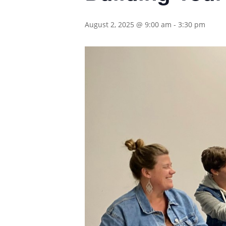
August 2, 2025 @ 9:00 am
-
3:30 pm