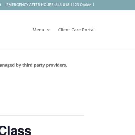
0
EMERGENCY AFTER HOURS: 843-818-1123 Option 1
Menu
Client Care Portal
managed by third party providers.
 Class