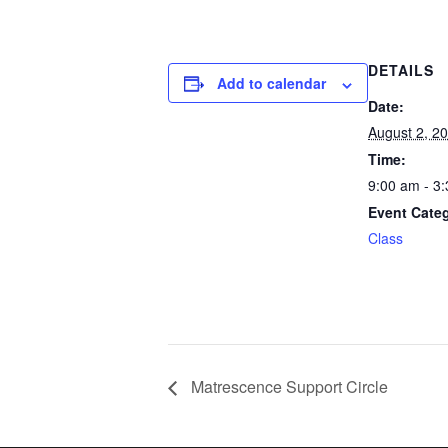
DETAILS
Add to calendar
Date:
August 2, 2
Time:
9:00 am - 3
Event Cate
Class
Matrescence Support Circle