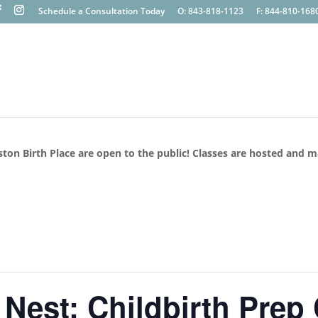
Schedule a Consultation Today
O: 843-818-1123
F: 844-810-168
ston Birth Place are open to the public! Classes are hosted and 
 Nest: Childbirth Prep