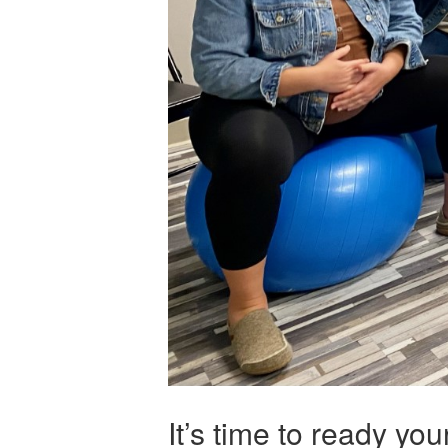
It’s time to ready yo