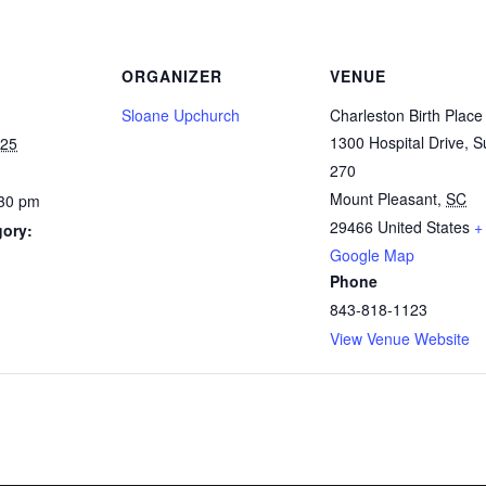
ORGANIZER
VENUE
Sloane Upchurch
Charleston Birth Place
1300 Hospital Drive, S
025
270
Mount Pleasant
,
SC
:30 pm
29466
United States
+
gory:
Google Map
Phone
843-818-1123
View Venue Website