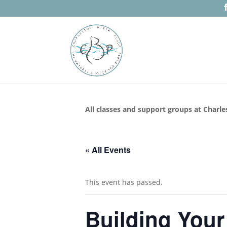
All classes and support groups at Charle
« All Events
This event has passed.
Building Your