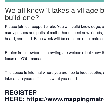
We all know it takes a village b
build one?
Please join our support circle. You will build knowledge, skil
many pushes and pulls of motherhood, meet new friends, an
heard, and held. Each week will be centered on a matrescenc
Babies from newborn to crawling are welcome but know that th
focus on YOU mamas.
The space is informal where you are free to feed, soothe, a
take a nap yourself if that’s what you need.
REGISTER
HERE:
https://www.mappingmatre