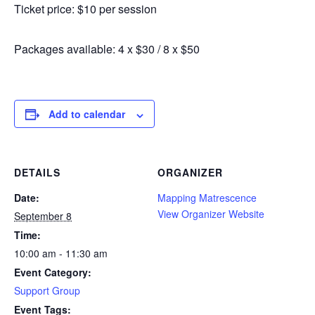
Ticket price: $10 per session
Packages available: 4 x $30 / 8 x $50
Add to calendar
DETAILS
ORGANIZER
Date:
Mapping Matrescence
View Organizer Website
September 8
Time:
10:00 am - 11:30 am
Event Category:
Support Group
Event Tags: