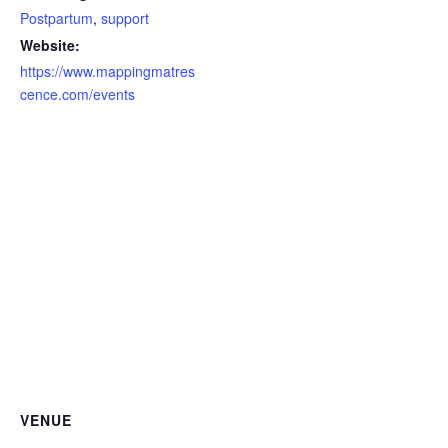
Postpartum
,
support
Website:
https://www.mappingmatres
cence.com/events
VENUE