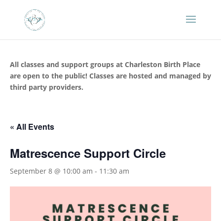
All classes and support groups at Charleston Birth Place
are open to the public! Classes are hosted and managed by
third party providers.
« All Events
Matrescence Support Circle
September 8 @ 10:00 am
-
11:30 am