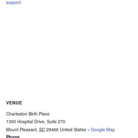
support
VENUE
Charleston Birth Place
1300 Hospital Drive, Suite 270
Mount Pleasant
,
SC
29466
United States
+ Google Map
Phone