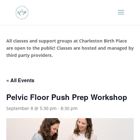
All classes and support groups at Charleston Birth Place
are open to the public! Classes are hosted and managed by
third party providers.
« All Events
Pelvic Floor Push Prep Workshop
September 8 @ 5:30 pm
-
8:30 pm