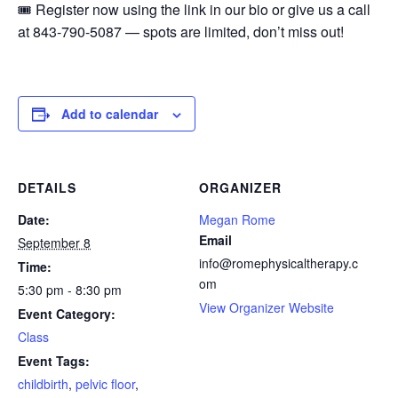
🎟️ Register now using the link in our bio or give us a call
at 843-790-5087 — spots are limited, don’t miss out!
Add to calendar
DETAILS
ORGANIZER
Date:
Megan Rome
Email
September 8
info@romephysicaltherapy.c
Time:
om
5:30 pm - 8:30 pm
View Organizer Website
Event Category:
Class
Event Tags:
childbirth
,
pelvic floor
,