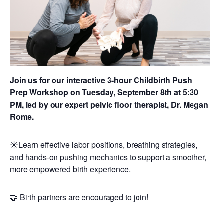
Join us for our interactive 3-hour Childbirth Push
Prep Workshop on Tuesday, September 8th at 5:30
PM, led by our expert pelvic floor therapist, Dr. Megan
Rome.
☀️Learn effective labor positions, breathing strategies,
and hands-on pushing mechanics to support a smoother,
more empowered birth experience.
🤝 Birth partners are encouraged to join!