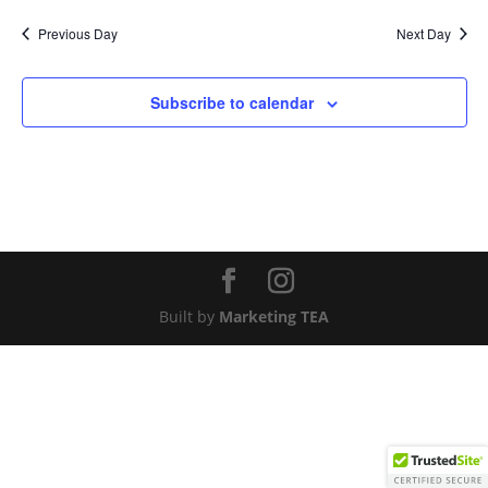
Nav
and
date.
Previous Day
Next Day
Views
Naviga
Subscribe to calendar
Built by
Marketing TEA