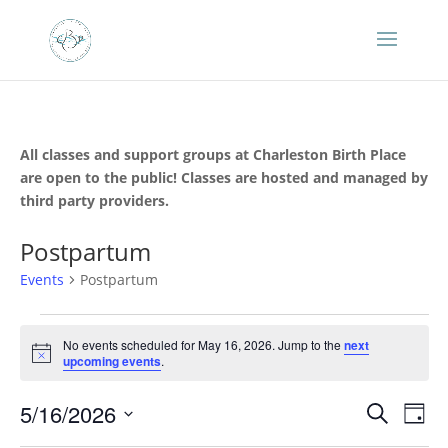
All classes and support groups at Charleston Birth Place
are open to the public! Classes are hosted and managed by
third party providers.
Postpartum
Events
Postpartum
Events
for
No events scheduled for May 16, 2026. Jump to the
next
Notice
upcoming events
.
May
16,
Events
Eve
5/16/2026
Search
Day
2026
Vie
Search
Select