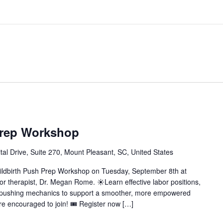
Prep Workshop
al Drive, Suite 270, Mount Pleasant, SC, United States
Childbirth Push Prep Workshop on Tuesday, September 8th at
oor therapist, Dr. Megan Rome. ☀️Learn effective labor positions,
n pushing mechanics to support a smoother, more empowered
are encouraged to join! 🎟️ Register now […]