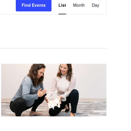
Views
Find Events
List
Month
Day
Navigation