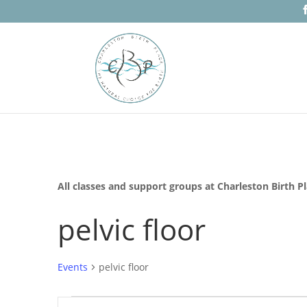
All classes and support groups at Charleston Birth P
pelvic floor
Events
pelvic floor
Events
Events