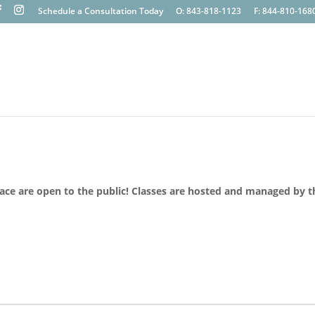
Schedule a Consultation Today
O: 843-818-1123
F: 844-810-168
lace are open to the public! Classes are hosted and managed by t