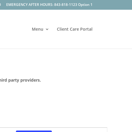
0
EMERGENCY AFTER HOURS: 843-818-1123 Option 1
Menu
Client Care Portal
hird party providers.
Event