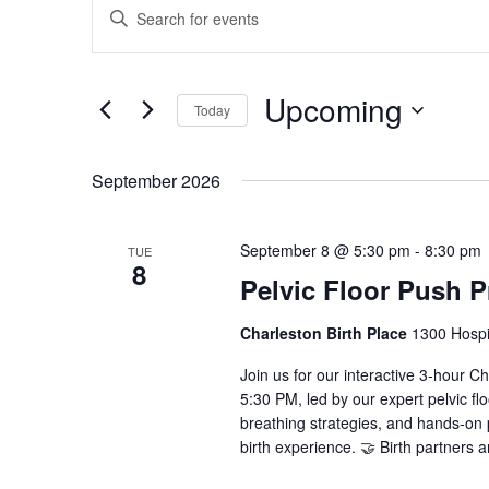
Enter
Search
Keyword.
and
Search
Views
for
Upcoming
Navigation
Events
Today
by
Select
Keyword.
date.
September 2026
September 8 @ 5:30 pm
-
8:30 pm
TUE
8
Pelvic Floor Push 
Charleston Birth Place
1300 Hospit
Join us for our interactive 3-hour 
5:30 PM, led by our expert pelvic fl
breathing strategies, and hands-o
birth experience. 🤝 Birth partners 