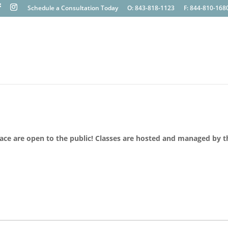
Schedule a Consultation Today
O: 843-818-1123
F: 844-810-168
lace are open to the public! Classes are hosted and managed by t