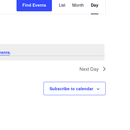
Views
Find Events
List
Month
Day
Navigation
vents
.
Next Day
Subscribe to calendar