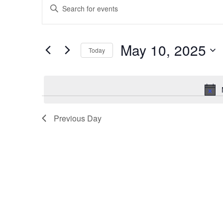
Enter
for
Search
Keyword.
May
and
Search
10,
Views
for
May 10, 2025
2025
Navigation
Events
Today
by
Select
Keyword.
date.
Previous Day