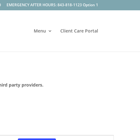
0
EMERGENCY AFTER HOURS: 843-818-1123 Option 1
Menu
Client Care Portal
hird party providers.
Event