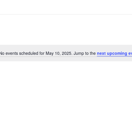
No events scheduled for May 10, 2025. Jump to the
next upcoming e
Notice