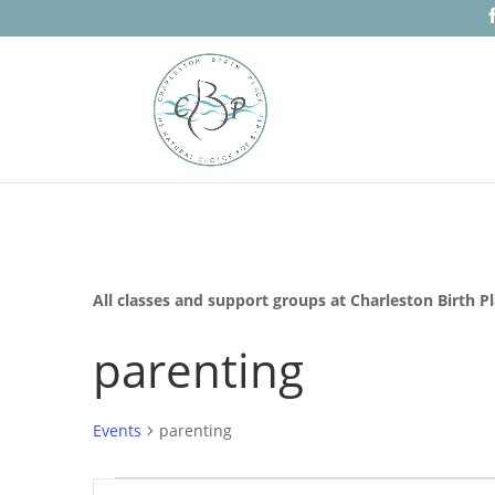
All classes and support groups at Charleston Birth P
parenting
Events
parenting
Events
Events