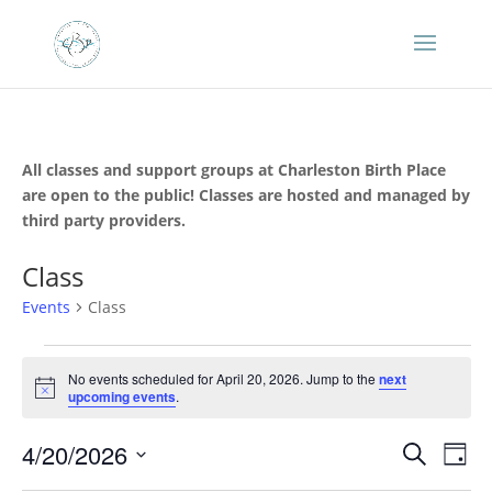
All classes and support groups at Charleston Birth Place
are open to the public! Classes are hosted and managed by
third party providers.
Class
Events
Class
Events
for
No events scheduled for April 20, 2026. Jump to the
next
Notice
upcoming events
.
April
20,
Events
Eve
4/20/2026
Search
Day
2026
Vie
Search
Select