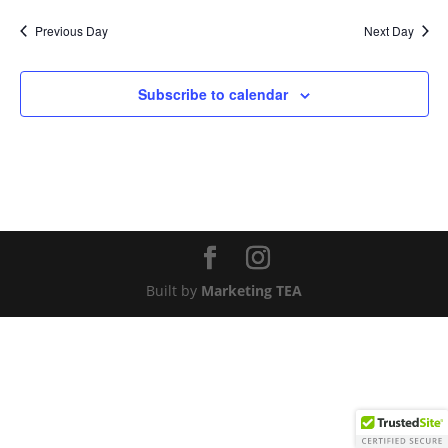
Nav
and
date.
Previous Day
Next Day
Views
Naviga
Subscribe to calendar
Built by
Marketing TEA