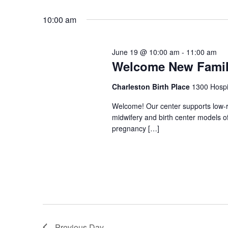
Select
Keyword.
date.
10:00 am
June 19 @ 10:00 am
-
11:00 am
Welcome New Famili
Charleston Birth Place
1300 Hospi
Welcome! Our center supports low-ri
midwifery and birth center models o
pregnancy […]
Previous Day