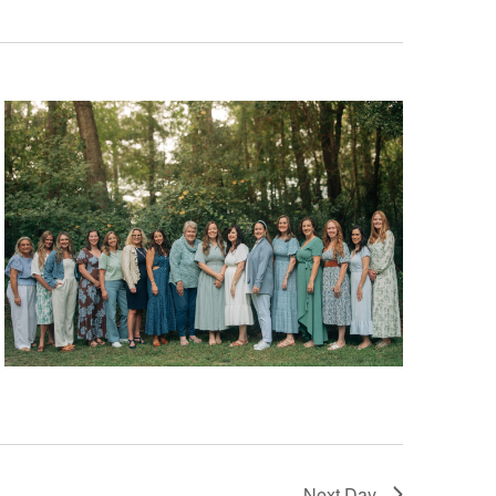
Next Day