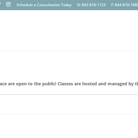
Schedule a Consultation Today
O: 843-818-1123
F: 844-810-168
lace are open to the public! Classes are hosted and managed by t