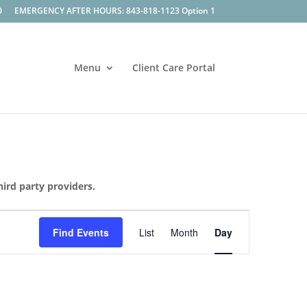
0
EMERGENCY AFTER HOURS: 843-818-1123 Option 1
Menu
Client Care Portal
hird party providers.
Event
Views
Find Events
List
Month
Day
Navigation