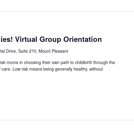
es! Virtual Group Orientation
tal Drive, Suite 270, Mount Pleasant
sk moms in choosing their own path to childbirth through the
f care. Low risk means being generally healthy, without