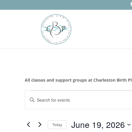
All classes and support groups at Charleston Birth P
Events
Events
Enter
Search
for
Keyword.
and
June
Search
Views
19,
for
June 19, 2026
Navigation
Events
Today
2026
by