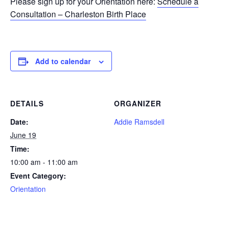
Please sign up for your Orientation here:
Schedule a
Consultation – Charleston Birth Place
Add to calendar
DETAILS
ORGANIZER
Date:
Addie Ramsdell
June 19
Time:
10:00 am - 11:00 am
Event Category:
Orientation