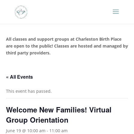
All classes and support groups at Charleston Birth Place
are open to the public! Classes are hosted and managed by
third party providers.
« All Events
This event has passed.
Welcome New Families! Virtual
Group Orientation
June 19 @ 10:00 am
-
11:00 am