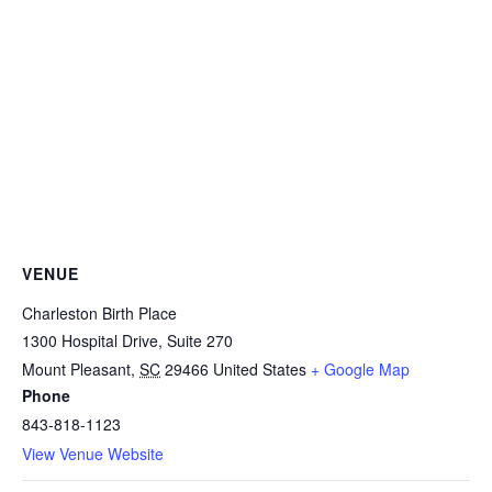
VENUE
Charleston Birth Place
1300 Hospital Drive, Suite 270
Mount Pleasant
,
SC
29466
United States
+ Google Map
Phone
843-818-1123
View Venue Website