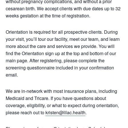
without pregnancy complications, and without a prior
cesarean birth. We accept clients with due dates up to 32
weeks gestation at the time of registration.
Orientation is required for all prospective clients. During
your visit, you’ll tour our facility, meet our team, and learn
more about the care and services we provide. You will
find the Orientation sign up at the top and bottom of our
main page. After registering, please complete the
screening questionnaire included in your confirmation
email.
We are in-network with most insurance plans, including
Medicaid and Tricare. If you have questions about
coverage, eligibility, or what to expect during orientation,
please reach out to
kristen@lilac.health
.