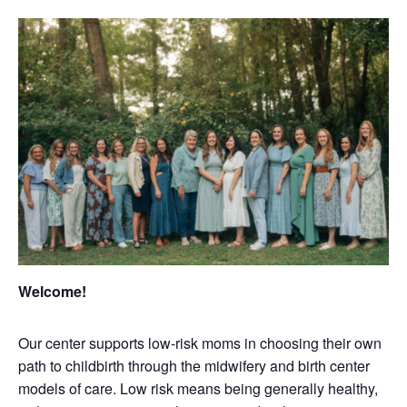
Welcome!
Our center supports low-risk moms in choosing their own
path to childbirth through the midwifery and birth center
models of care. Low risk means being generally healthy,