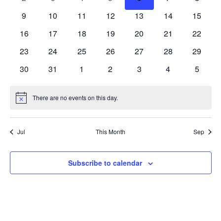
events
events
events
events
events
events
events
0
0
0
0
0
0
0
9
10
11
12
13
14
15
events
events
events
events
events
events
events
0
0
0
0
0
0
0
16
17
18
19
20
21
22
events
events
events
events
events
events
events
0
0
0
0
0
0
0
23
24
25
26
27
28
29
events
events
events
events
events
events
events
0
0
0
0
0
0
0
30
31
1
2
3
4
5
events
events
events
events
events
events
events
There are no events on this day.
Notice
Jul
This Month
Sep
Subscribe to calendar