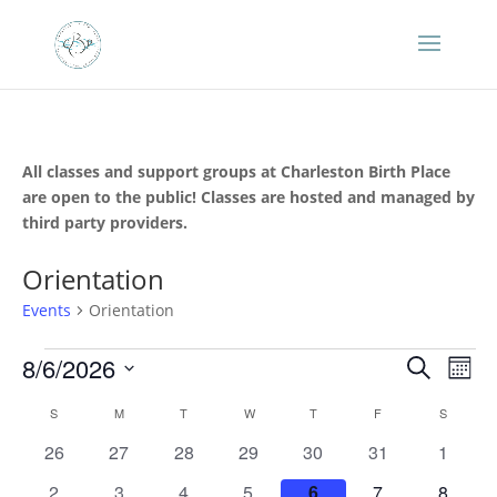
All classes and support groups at Charleston Birth Place
are open to the public! Classes are hosted and managed by
third party providers.
Orientation
Events
Orientation
Events
Events
Eve
8/6/2026
Search
Mont
Vie
Search
Select
Nav
Calendar
and
S
SUNDAY
M
MONDAY
T
TUESDAY
W
WEDNESDAY
T
THURSDAY
F
FRIDAY
S
SATURD
date.
of
Views
0
0
0
0
0
0
0
26
27
28
29
30
31
1
Events
Naviga
events
events
events
events
events
events
events
0
0
0
0
0
0
0
2
3
4
5
6
7
8