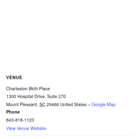
VENUE
Charleston Birth Place
1300 Hospital Drive, Suite 270
Mount Pleasant
,
SC
29466
United States
+ Google Map
Phone
843-818-1123
View Venue Website