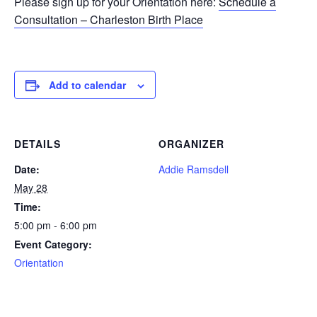
Please sign up for your Orientation here:
Schedule a
Consultation – Charleston Birth Place
Add to calendar
DETAILS
ORGANIZER
Date:
Addie Ramsdell
May 28
Time:
5:00 pm - 6:00 pm
Event Category:
Orientation