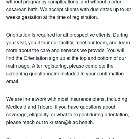
without pregnancy complications, and without a prior
cesarean birth. We accept clients with due dates up to 32
weeks gestation at the time of registration.
Orientation is required for all prospective clients. During
your visit, you’ll tour our facility, meet our team, and learn
more about the care and services we provide. You will
find the Orientation sign up at the top and bottom of our
main page. After registering, please complete the
screening questionnaire included in your confirmation
email.
We are in-network with most insurance plans, including
Medicaid and Tricare. If you have questions about
coverage, eligibility, or what to expect during orientation,
please reach out to
kristen@lilac.health
.