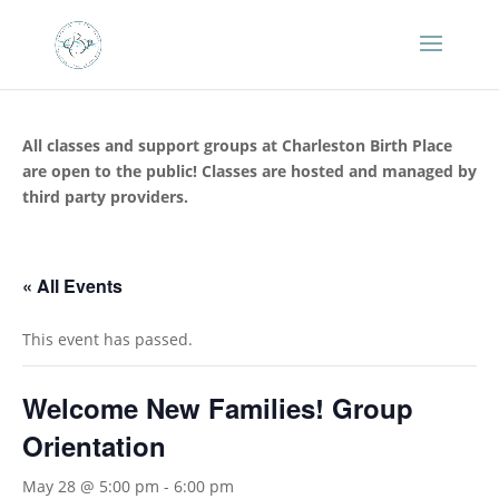
All classes and support groups at Charleston Birth Place
are open to the public! Classes are hosted and managed by
third party providers.
« All Events
This event has passed.
Welcome New Families! Group
Orientation
May 28 @ 5:00 pm
-
6:00 pm