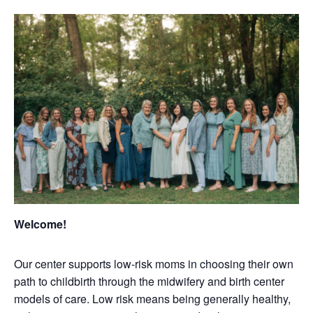
Welcome!
Our center supports low-risk moms in choosing their own
path to childbirth through the midwifery and birth center
models of care. Low risk means being generally healthy,