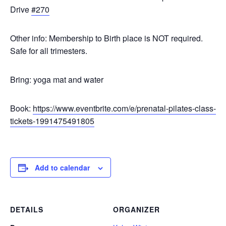
Drive
#270
Other info: Membership to Birth place is NOT required.
Safe for all trimesters.
Bring: yoga mat and water
Book:
https://www.eventbrite.com/e/prenatal-pilates-class-
tickets-1991475491805
Add to calendar
DETAILS
ORGANIZER