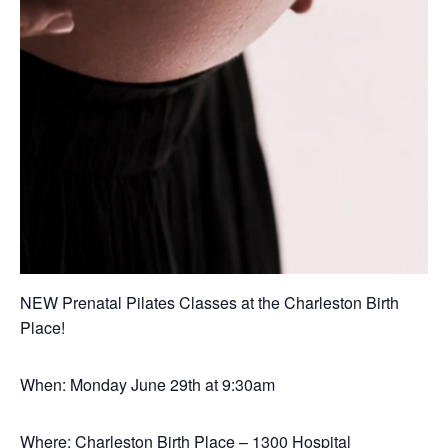
NEW Prenatal Pilates Classes at the Charleston Birth
Place!
When: Monday June 29th at 9:30am
Where: Charleston Birth Place – 1300 Hospital