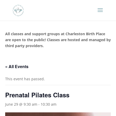
All classes and support groups at Charleston Birth Place
are open to the public! Classes are hosted and managed by
third party providers.
« All Events
This event has passed.
Prenatal Pilates Class
June 29 @ 9:30 am
-
10:30 am