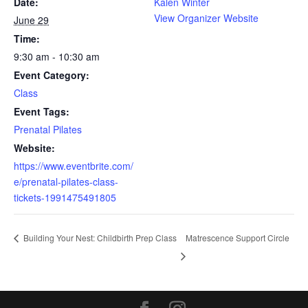
Date:
Kalen Winter
View Organizer Website
June 29
Time:
9:30 am - 10:30 am
Event Category:
Class
Event Tags:
Prenatal Pilates
Website:
https://www.eventbrite.com/
e/prenatal-pilates-class-
tickets-1991475491805
Matrescence Support Circle
Building Your Nest: Childbirth Prep Class