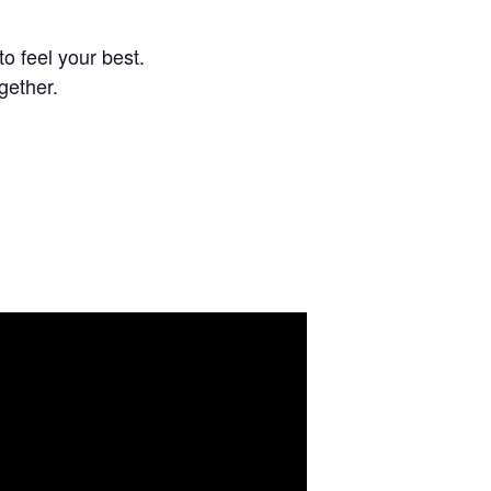
o feel your best.
gether.