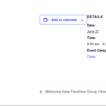
DETAILS
Add to calendar
Date:
June 27
Time:
9:00 am - 3
Event Cate
Class
Welcome New Families! Group Orien