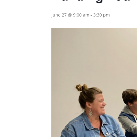
June 27 @ 9:00 am
-
3:30 pm