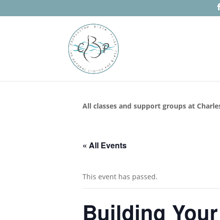
All classes and support groups at Charle
« All Events
This event has passed.
Building Your