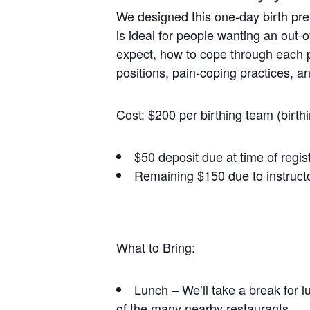
We designed this one-day birth prep
is ideal for people wanting an out-o
expect, how to cope through each ph
positions, pain-coping practices, a
Cost: $200 per birthing team (birth
$50 deposit due at time of regis
Remaining $150 due to instructo
What to Bring:
Lunch – We’ll take a break for l
of the many nearby restaurants.