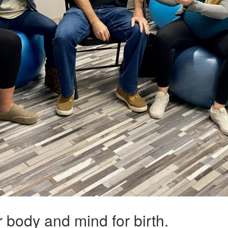
ur body and mind for birth.