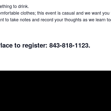
thing to drink.
fortable clothes; this event is casual and we want you t
t to take notes and record your thoughts as we learn to
lace to register: 843-818-1123.