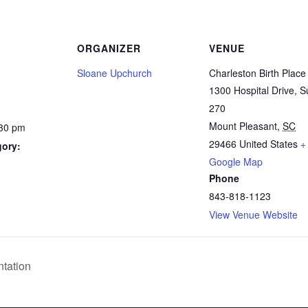
ORGANIZER
VENUE
Sloane Upchurch
Charleston Birth Place
1300 Hospital Drive, S
270
Mount Pleasant
,
SC
:30 pm
29466
United States
+
gory:
Google Map
Phone
843-818-1123
View Venue Website
tation