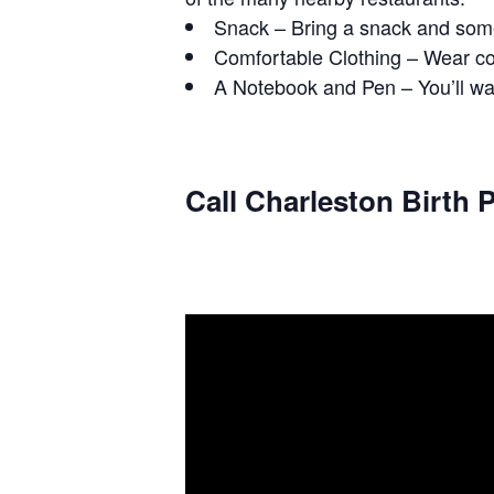
Snack – Bring a snack and some
Comfortable Clothing – Wear com
A Notebook and Pen – You’ll wan
Call Charleston Birth P