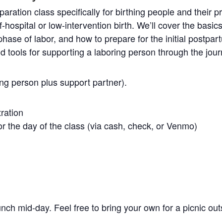
aration class specifically for birthing people and their p
f-hospital or low-intervention birth. We’ll cover the basics
ase of labor, and how to prepare for the initial postpart
nd tools for supporting a laboring person through the jour
ing person plus support partner).
tration
r the day of the class (via cash, check, or Venmo)
unch mid-day. Feel free to bring your own for a picnic out