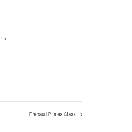
uite
Prenatal Pilates Class