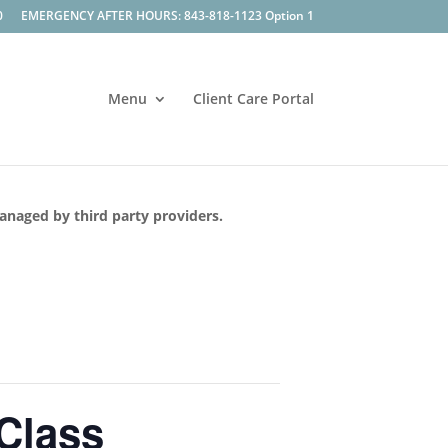
0
EMERGENCY AFTER HOURS: 843-818-1123 Option 1
Menu
Client Care Portal
managed by third party providers.
 Class