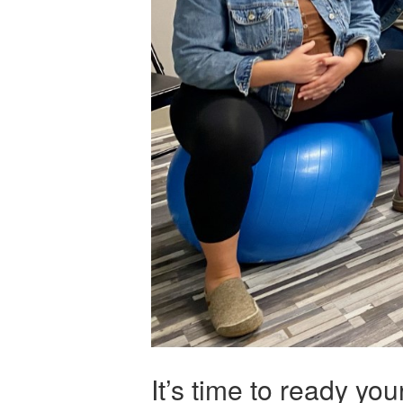
It’s time to ready yo