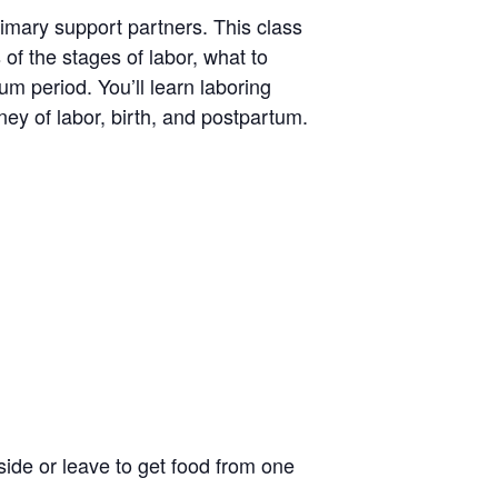
rimary support partners. This class
 of the stages of labor, what to
um period. You’ll learn laboring
ney of labor, birth, and postpartum.
side or leave to get food from one