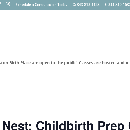
Schedule a Consultation Today
O: 843-818-1123
F: 844-810-168
ston Birth Place are open to the public! Classes are hosted and 
 Nest: Childbirth Prep