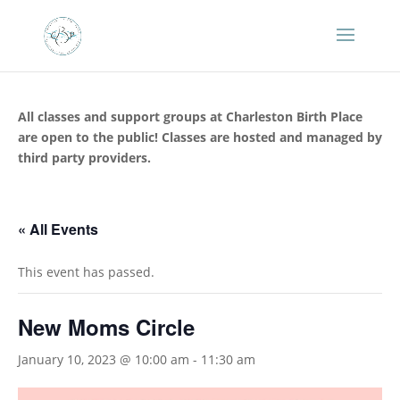
All classes and support groups at Charleston Birth Place
are open to the public! Classes are hosted and managed by
third party providers.
« All Events
This event has passed.
New Moms Circle
January 10, 2023 @ 10:00 am
-
11:30 am