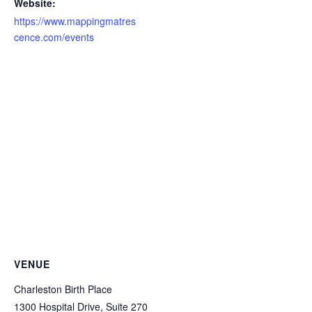
Website:
https://www.mappingmatres
cence.com/events
VENUE
Charleston Birth Place
1300 Hospital Drive, Suite 270