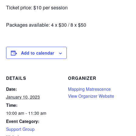
Ticket price: $10 per session
Packages available: 4 x $30 / 8 x $50
Add to calendar
DETAILS
ORGANIZER
Date:
Mapping Matrescence
View Organizer Website
January 10, 2023
Time:
10:00 am - 11:30 am
Event Category:
Support Group