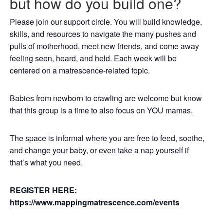
but how do you build one?
Please join our support circle. You will build knowledge,
skills, and resources to navigate the many pushes and
pulls of motherhood, meet new friends, and come away
feeling seen, heard, and held. Each week will be
centered on a matrescence-related topic.
Babies from newborn to crawling are welcome but know
that this group is a time to also focus on YOU mamas.
The space is informal where you are free to feed, soothe,
and change your baby, or even take a nap yourself if
that’s what you need.
REGISTER HERE:
https://www.mappingmatrescence.com/events