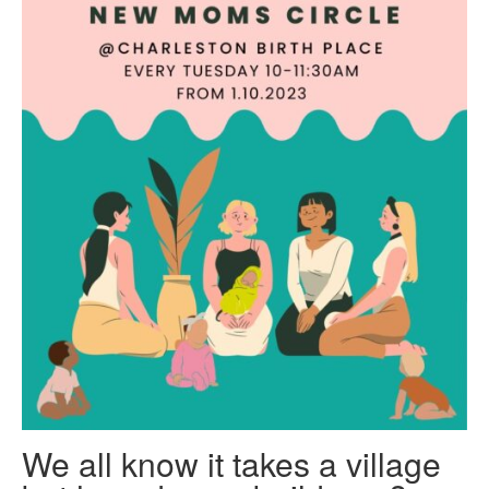
We all know it takes a village