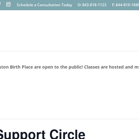
Schedule a Consultation Today
O: 843-818-1123
F: 844-810-168
ston Birth Place are open to the public! Classes are hosted and 
upport Circle