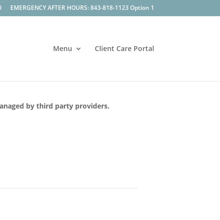
0
EMERGENCY AFTER HOURS: 843-818-1123 Option 1
Menu
Client Care Portal
managed by third party providers.