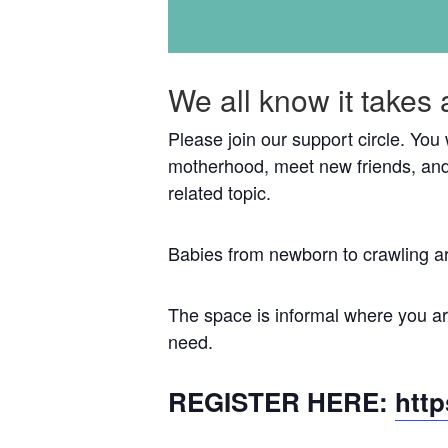
We all know it takes 
Please join our support circle. You
motherhood, meet new friends, and
related topic.
Babies from newborn to crawling a
The space is informal where you are
need.
REGISTER HERE:
htt