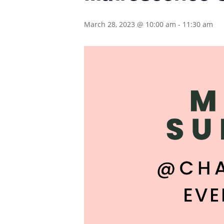
March 28, 2023 @ 10:00 am
-
11:30 am