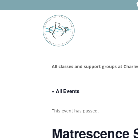
All classes and support groups at Charle
« All Events
This event has passed.
Matrescence S