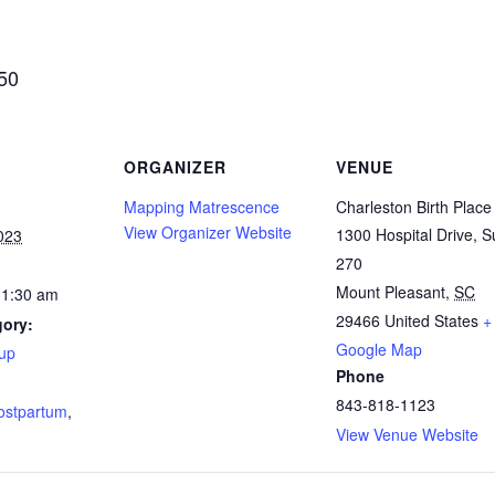
$50
ORGANIZER
VENUE
Mapping Matrescence
Charleston Birth Place
View Organizer Website
1300 Hospital Drive, S
023
270
Mount Pleasant
,
SC
11:30 am
29466
United States
+
gory:
Google Map
up
Phone
:
843-818-1123
ostpartum
,
View Venue Website