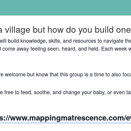
a village but how do you build on
 will build knowledge, skills, and resources to navigate 
 come away feeling seen, heard, and held. Each week w
re welcome but know that this group is a time to also 
 free to feed, soothe, and change your baby, or even tak
ps://www.mappingmatrescence.com/e