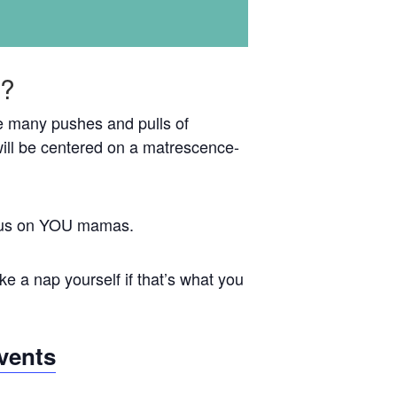
e?
the many pushes and pulls of
ill be centered on a matrescence-
focus on YOU mamas.
e a nap yourself if that’s what you
vents