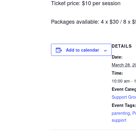
Ticket price: $10 per session
Packages available: 4 x $30 / 8 x 
DETAILS
Add to calendar
Date:
March 28, 2
Time:
10:00 am - 
Event Cate
Support Gro
Event Tags
parenting
,
P
support