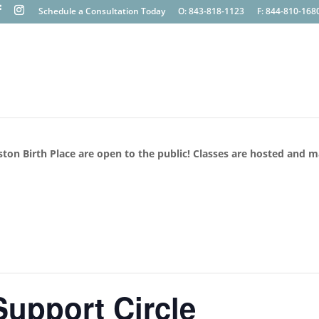
Schedule a Consultation Today
O: 843-818-1123
F: 844-810-168
ston Birth Place are open to the public! Classes are hosted and 
upport Circle