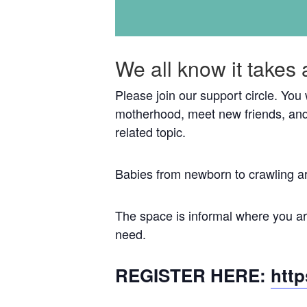
We all know it takes 
Please join our support circle. You
motherhood, meet new friends, and
related topic.
Babies from newborn to crawling a
The space is informal where you are
need.
REGISTER HERE:
htt