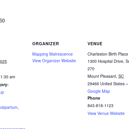
$50
ORGANIZER
VENUE
Mapping Matrescence
Charleston Birth Place
View Organizer Website
1300 Hospital Drive, S
2025
270
Mount Pleasant
,
SC
11:30 am
29466
United States
+
gory:
Google Map
up
Phone
:
843-818-1123
ostpartum
,
View Venue Website