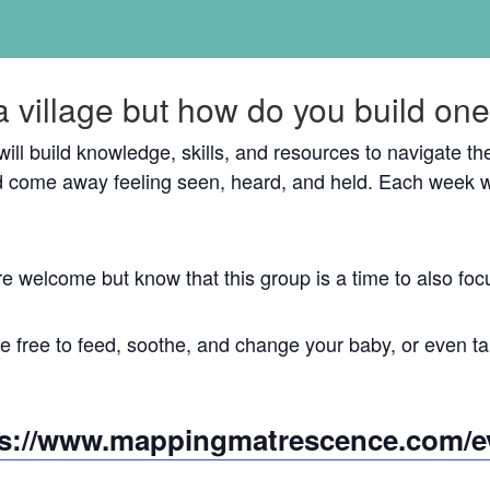
a village but how do you build on
 will build knowledge, skills, and resources to navigate 
 come away feeling seen, heard, and held. Each week w
re welcome but know that this group is a time to also 
 free to feed, soothe, and change your baby, or even tak
ps://www.mappingmatrescence.com/e