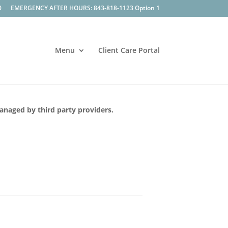
0
EMERGENCY AFTER HOURS: 843-818-1123 Option 1
Menu
Client Care Portal
managed by third party providers.