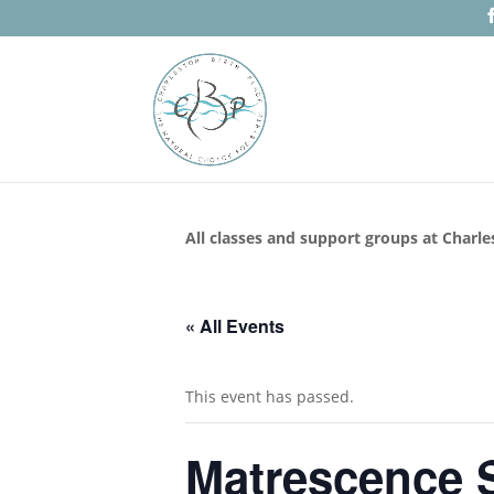
All classes and support groups at Charle
« All Events
This event has passed.
Matrescence S