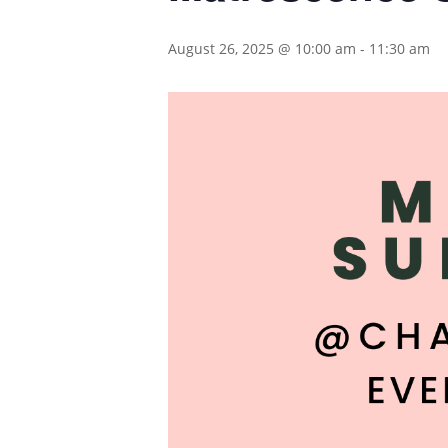
August 26, 2025 @ 10:00 am
-
11:30 am