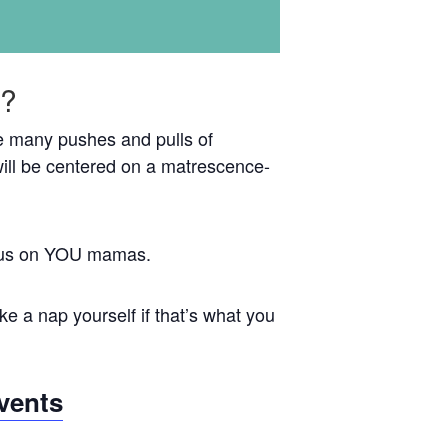
e?
the many pushes and pulls of
ill be centered on a matrescence-
focus on YOU mamas.
e a nap yourself if that’s what you
vents