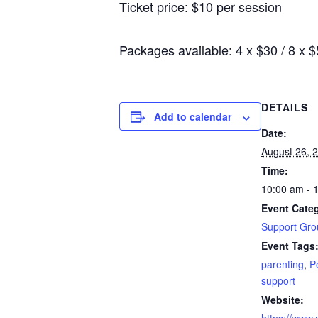
Ticket price: $10 per session
Packages available: 4 x $30 / 8 x 
DETAILS
Add to calendar
Date:
August 26, 
Time:
10:00 am - 
Event Cate
Support Gro
Event Tags
parenting
,
P
support
Website: