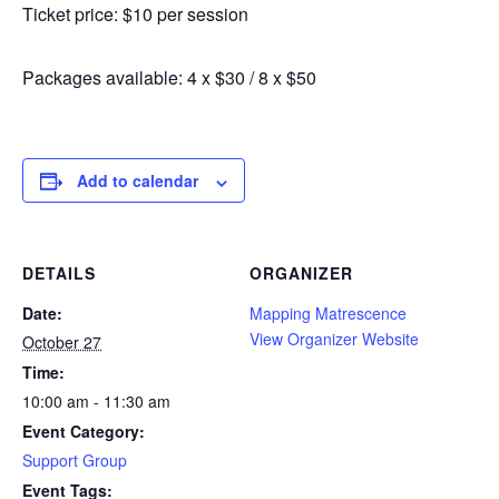
Ticket price: $10 per session
Packages available: 4 x $30 / 8 x $50
Add to calendar
DETAILS
ORGANIZER
Date:
Mapping Matrescence
View Organizer Website
October 27
Time:
10:00 am - 11:30 am
Event Category:
Support Group
Event Tags: