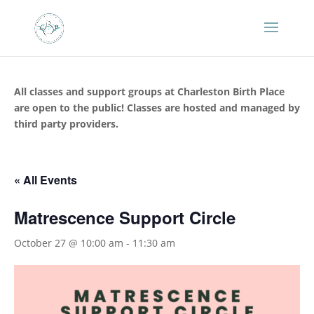
All classes and support groups at Charleston Birth Place
are open to the public! Classes are hosted and managed by
third party providers.
« All Events
Matrescence Support Circle
October 27 @ 10:00 am
-
11:30 am