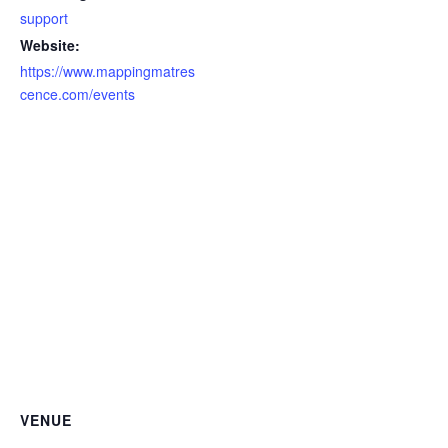
support
Website:
https://www.mappingmatres
cence.com/events
VENUE