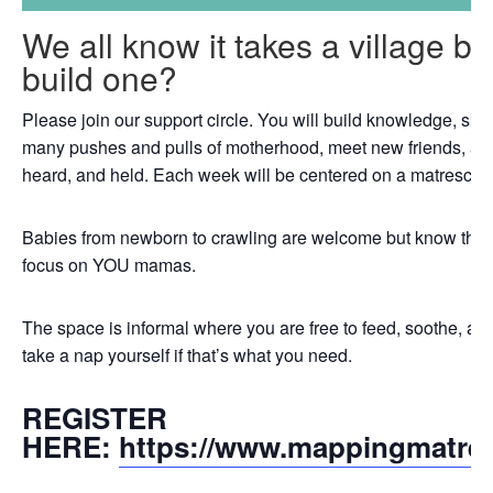
We all know it takes a village b
build one?
Please join our support circle. You will build knowledge, skil
many pushes and pulls of motherhood, meet new friends, an
heard, and held. Each week will be centered on a matrescenc
Babies from newborn to crawling are welcome but know that th
focus on YOU mamas.
The space is informal where you are free to feed, soothe, a
take a nap yourself if that’s what you need.
REGISTER
HERE:
https://www.mappingmatre