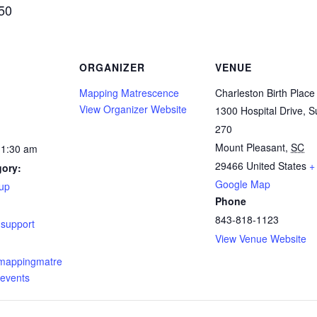
$50
ORGANIZER
VENUE
Mapping Matrescence
Charleston Birth Place
View Organizer Website
1300 Hospital Drive, S
270
Mount Pleasant
,
SC
11:30 am
29466
United States
+
gory:
Google Map
up
Phone
:
843-818-1123
,
support
View Venue Website
.mappingmatre
events