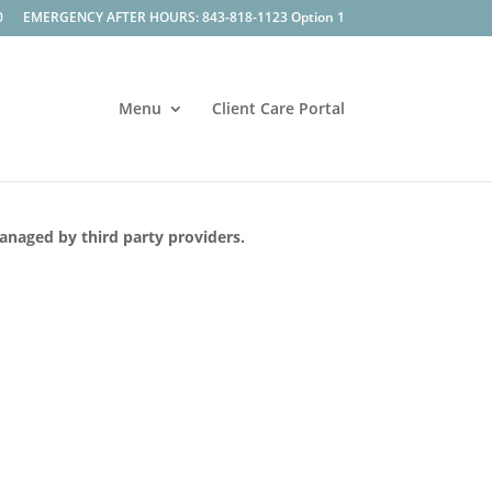
0
EMERGENCY AFTER HOURS: 843-818-1123 Option 1
Menu
Client Care Portal
managed by third party providers.