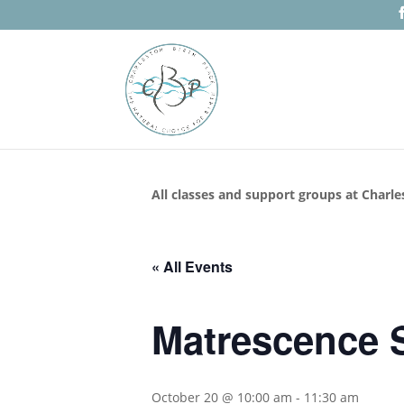
All classes and support groups at Charle
« All Events
Matrescence S
October 20 @ 10:00 am
-
11:30 am