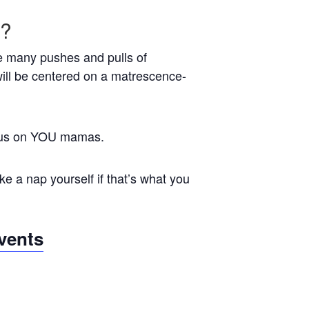
e?
the many pushes and pulls of
ill be centered on a matrescence-
focus on YOU mamas.
e a nap yourself if that’s what you
vents