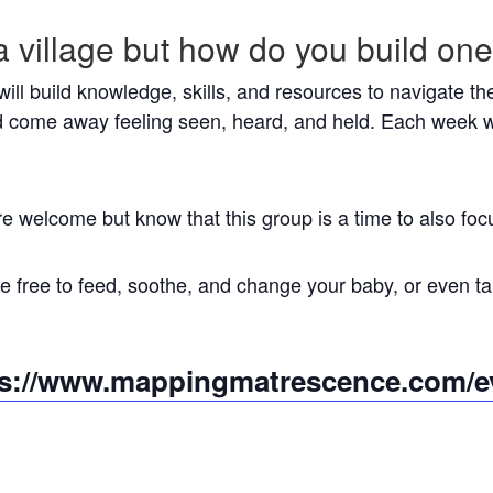
a village but how do you build on
 will build knowledge, skills, and resources to navigate 
 come away feeling seen, heard, and held. Each week w
re welcome but know that this group is a time to also 
 free to feed, soothe, and change your baby, or even tak
ps://www.mappingmatrescence.com/e