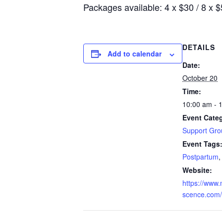
Packages available: 4 x $30 / 8 x 
DETAILS
Add to calendar
Date:
October 20
Time:
10:00 am - 
Event Cate
Support Gro
Event Tags
Postpartum
Website:
https://www
scence.com/