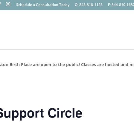
Schedule a Consultation Today
O: 843-818-1123
F: 844-810-168
ston Birth Place are open to the public! Classes are hosted and 
upport Circle