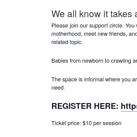
We all know it takes 
Please join our support circle. You
motherhood, meet new friends, and
related topic.
Babies from newborn to crawling a
The space is informal where you are
need.
REGISTER HERE:
htt
Ticket price: $10 per session