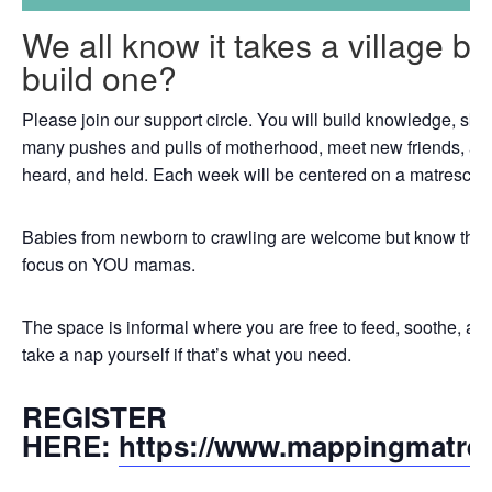
We all know it takes a village b
build one?
Please join our support circle. You will build knowledge, skil
many pushes and pulls of motherhood, meet new friends, an
heard, and held. Each week will be centered on a matrescenc
Babies from newborn to crawling are welcome but know that th
focus on YOU mamas.
The space is informal where you are free to feed, soothe, a
take a nap yourself if that’s what you need.
REGISTER
HERE:
https://www.mappingmatre