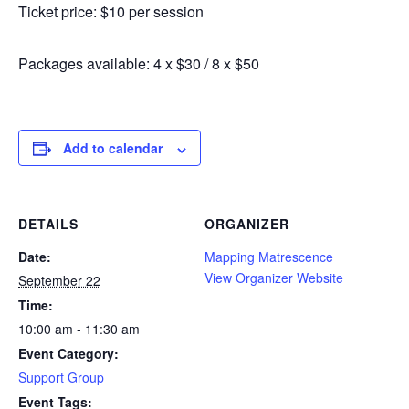
Ticket price: $10 per session
Packages available: 4 x $30 / 8 x $50
Add to calendar
DETAILS
ORGANIZER
Date:
Mapping Matrescence
View Organizer Website
September 22
Time:
10:00 am - 11:30 am
Event Category:
Support Group
Event Tags: