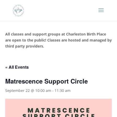
All classes and support groups at Charleston Birth Place
are open to the public! Classes are hosted and managed by
third party providers.
« All Events
Matrescence Support Circle
September 22 @ 10:00 am
-
11:30 am