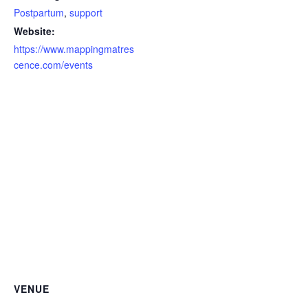
Postpartum
,
support
Website:
https://www.mappingmatres
cence.com/events
VENUE