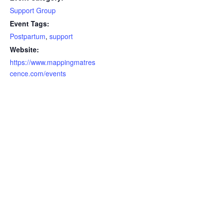
Support Group
Event Tags:
Postpartum
,
support
Website:
https://www.mappingmatres
cence.com/events