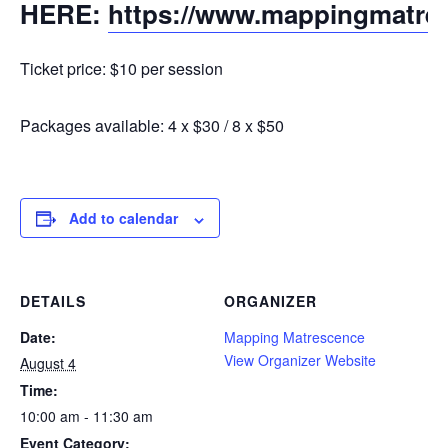
HERE:
https://www.mappingmatre
Ticket price: $10 per session
Packages available: 4 x $30 / 8 x $50
Add to calendar
DETAILS
ORGANIZER
Date:
Mapping Matrescence
View Organizer Website
August 4
Time:
10:00 am - 11:30 am
Event Category: