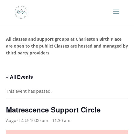
All classes and support groups at Charleston Birth Place
are open to the public! Classes are hosted and managed by
third party providers.
« All Events
This event has passed.
Matrescence Support Circle
August 4 @ 10:00 am
-
11:30 am