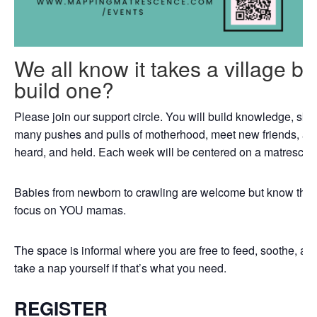
We all know it takes a village b
build one?
Please join our support circle. You will build knowledge, skil
many pushes and pulls of motherhood, meet new friends, an
heard, and held. Each week will be centered on a matrescenc
Babies from newborn to crawling are welcome but know that th
focus on YOU mamas.
The space is informal where you are free to feed, soothe, a
take a nap yourself if that’s what you need.
REGISTER