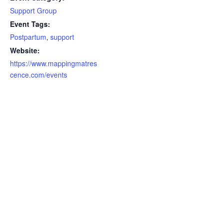
Support Group
Event Tags:
Postpartum
,
support
Website:
https://www.mappingmatres
cence.com/events