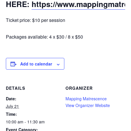
HERE:
https://www.mappingmatre
Ticket price: $10 per session
Packages available: 4 x $30 / 8 x $50
Add to calendar
DETAILS
ORGANIZER
Date:
Mapping Matrescence
View Organizer Website
July 21
Time:
10:00 am - 11:30 am
Event Category: