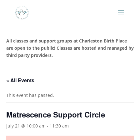
All classes and support groups at Charleston Birth Place
are open to the public! Classes are hosted and managed by
third party providers.
« All Events
This event has passed.
Matrescence Support Circle
July 21 @ 10:00 am
-
11:30 am