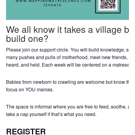
We all know it takes a village b
build one?
Please join our support circle. You will build knowledge, skil
many pushes and pulls of motherhood, meet new friends, an
heard, and held. Each week will be centered on a matrescenc
Babies from newborn to crawling are welcome but know that th
focus on YOU mamas.
The space is informal where you are free to feed, soothe, a
take a nap yourself if that’s what you need.
REGISTER