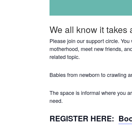
We all know it takes 
Please join our support circle. You
motherhood, meet new friends, and
related topic.
Babies from newborn to crawling a
The space is informal where you are
need.
REGISTER HERE:
Boo