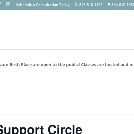
Schedule a Consultation Today
O: 843-818-1123
F: 844-810-168
ston Birth Place are open to the public! Classes are hosted and 
upport Circle