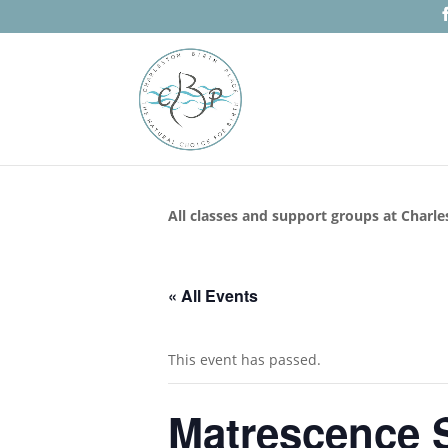
All classes and support groups at Charle
« All Events
This event has passed.
Matrescence S