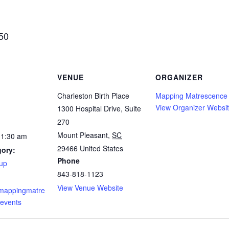
$50
VENUE
ORGANIZER
Charleston Birth Place
Mapping Matrescence
View Organizer Websi
1300 Hospital Drive, Suite
270
Mount Pleasant
,
SC
11:30 am
29466
United States
gory:
Phone
up
843-818-1123
View Venue Website
.mappingmatre
events