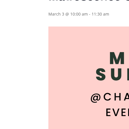
March 3 @ 10:00 am
-
11:30 am