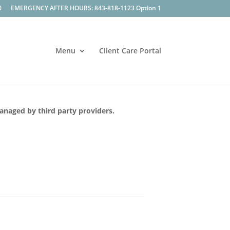
0
EMERGENCY AFTER HOURS: 843-818-1123 Option 1
Menu
Client Care Portal
managed by third party providers.