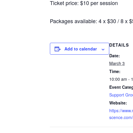
Ticket price: $10 per session
Packages available: 4 x $30 / 8 x 
DETAILS
Add to calendar
Date:
March 3
Time:
10:00 am - 
Event Cate
Support Gro
Website:
https://www
scence.com/