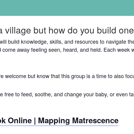
a village but how do you build on
 will build knowledge, skills, and resources to navigate 
 come away feeling seen, heard, and held. Each week w
re welcome but know that this group is a time to also 
 free to feed, soothe, and change your baby, or even tak
k Online | Mapping Matrescence