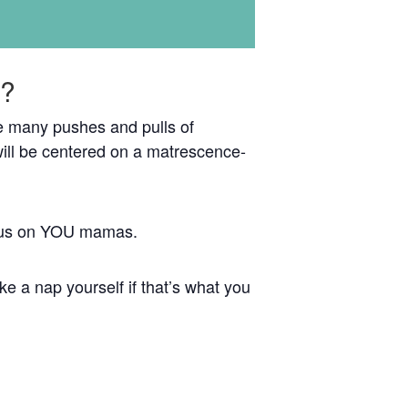
e?
the many pushes and pulls of
ill be centered on a matrescence-
focus on YOU mamas.
e a nap yourself if that’s what you