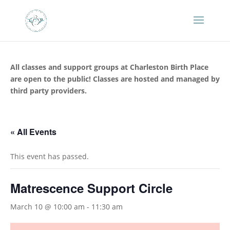
All classes and support groups at Charleston Birth Place
are open to the public! Classes are hosted and managed by
third party providers.
« All Events
This event has passed.
Matrescence Support Circle
March 10 @ 10:00 am
-
11:30 am