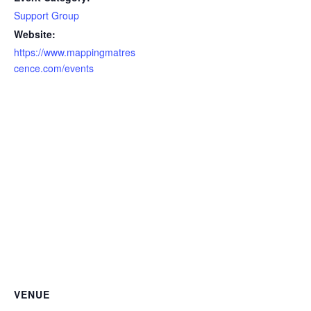
Support Group
Website:
https://www.mappingmatres
cence.com/events
VENUE