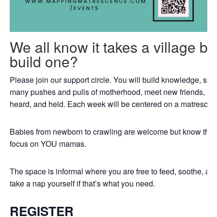
We all know it takes a village b
build one?
Please join our support circle. You will build knowledge, skil
many pushes and pulls of motherhood, meet new friends, an
heard, and held. Each week will be centered on a matrescenc
Babies from newborn to crawling are welcome but know that th
focus on YOU mamas.
The space is informal where you are free to feed, soothe, a
take a nap yourself if that’s what you need.
REGISTER