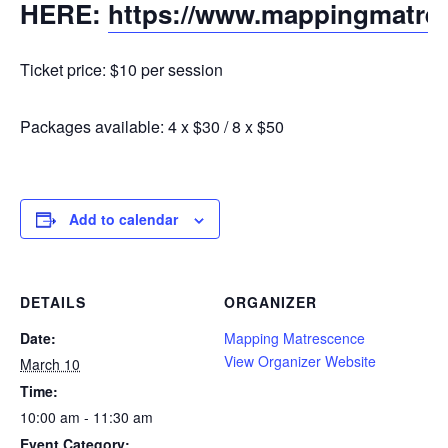
HERE:
https://www.mappingmatre
Ticket price: $10 per session
Packages available: 4 x $30 / 8 x $50
Add to calendar
DETAILS
ORGANIZER
Date:
Mapping Matrescence
View Organizer Website
March 10
Time:
10:00 am - 11:30 am
Event Category: