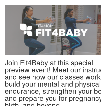
Join Fit4Baby at this special
preview event! Meet our instruct
and see how our classes work t
build your mental and physical
endurance, strengthen your bod
and prepare you for pregnancy,
birth, and beyond.