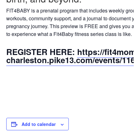
FIT4BABY is a prenatal program that includes weekly group
workouts, community support, and a journal to document you
pregnancy journey. This preview is FREE and gives you a 
to experience what a Fit4Baby fitness series class is like.
REGISTER HERE:
https://fit4mom-
charleston.pike13.com/events/116
Add to calendar