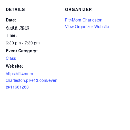
DETAILS
ORGANIZER
Date:
Fit4Mom Charleston
View Organizer Website
April 6, 2023
Time:
6:30 pm - 7:30 pm
Event Category:
Class
Website:
https://fit4mom-
charleston.pike13.com/even
ts/11681283