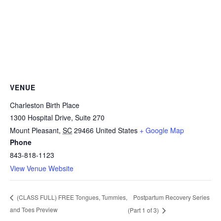
VENUE
Charleston Birth Place
1300 Hospital Drive, Suite 270
Mount Pleasant
,
SC
29466
United States
+ Google Map
Phone
843-818-1123
View Venue Website
Postpartum Recovery Series
(CLASS FULL) FREE Tongues, Tummies,
and Toes Preview
(Part 1 of 3)