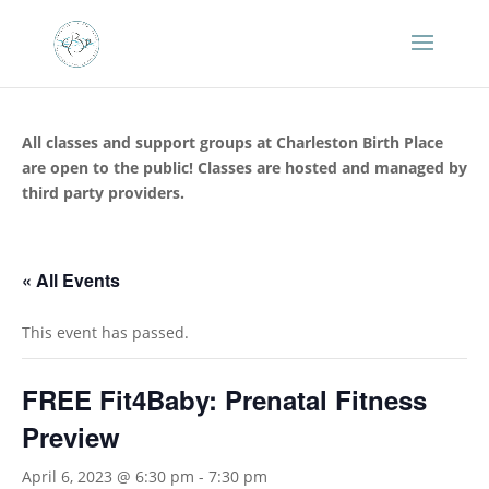
All classes and support groups at Charleston Birth Place
are open to the public! Classes are hosted and managed by
third party providers.
« All Events
This event has passed.
FREE Fit4Baby: Prenatal Fitness
Preview
April 6, 2023 @ 6:30 pm
-
7:30 pm