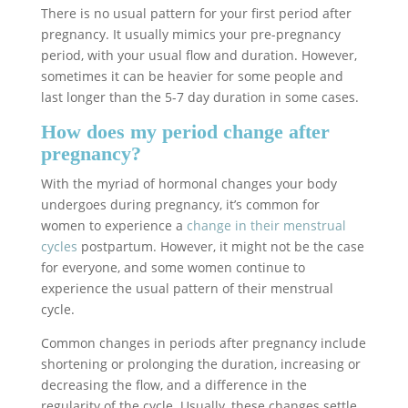
There is no usual pattern for your first period after
pregnancy. It usually mimics your pre-pregnancy
period, with your usual flow and duration. However,
sometimes it can be heavier for some people and
last longer than the 5-7 day duration in some cases.
How does my period change after
pregnancy?
With the myriad of hormonal changes your body
undergoes during pregnancy, it’s common for
women to experience a
change in their menstrual
cycles
postpartum. However, it might not be the case
for everyone, and some women continue to
experience the usual pattern of their menstrual
cycle.
Common changes in periods after pregnancy include
shortening or prolonging the duration, increasing or
decreasing the flow, and a difference in the
regularity of the cycle. Usually, these changes settle