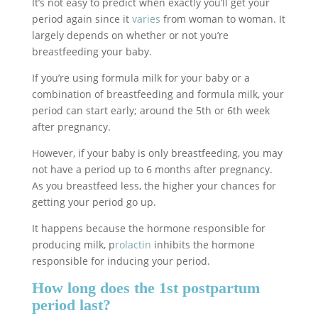
It’s not easy to predict when exactly you’ll get your
period again since it
varies
from woman to woman. It
largely depends on whether or not you’re
breastfeeding your baby.
If you’re using formula milk for your baby or a
combination of breastfeeding and formula milk, your
period can start early; around the 5th or 6th week
after pregnancy.
However, if your baby is only breastfeeding, you may
not have a period up to 6 months after pregnancy.
As you breastfeed less, the higher your chances for
getting your period go up.
It happens because the hormone responsible for
producing milk, p
rolactin
inhibits the hormone
responsible for inducing your period.
How long does the 1st postpartum
period last?