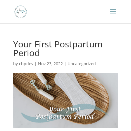
Your First Postpartum
Period
by
cbpdev
|
Nov 23, 2022
|
Uncategorized