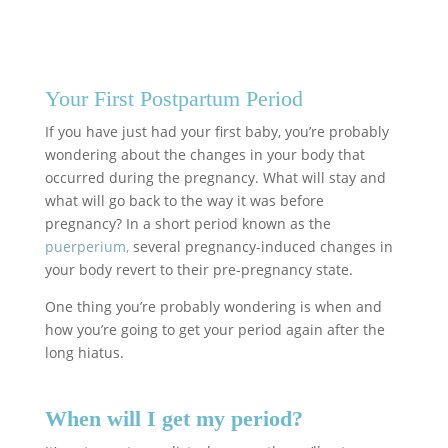
Your First Postpartum Period
If you have just had your first baby, you’re probably
wondering about the changes in your body that
occurred during the pregnancy. What will stay and
what will go back to the way it was before
pregnancy? In a short period known as the
puerperium,
several pregnancy-induced changes in
your body revert to their pre-pregnancy state.
One thing you’re probably wondering is when and
how you’re going to get your period again after the
long hiatus.
When will I get my period?