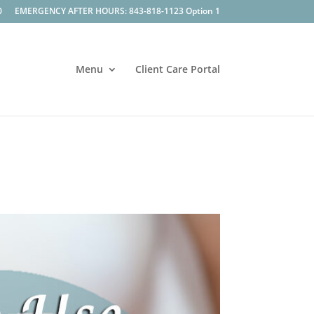
0
EMERGENCY AFTER HOURS: 843-818-1123 Option 1
Menu
Client Care Portal