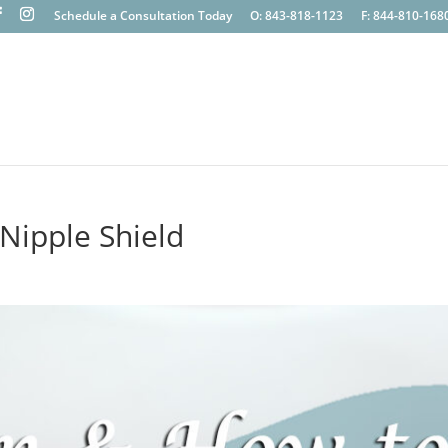
Schedule a Consultation Today
O: 843-818-1123
F: 844-810-168
Nipple Shield