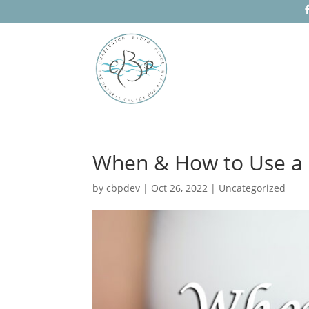
When & How to Use a 
by
cbpdev
|
Oct 26, 2022
|
Uncategorized