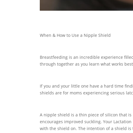
When & How to Use a Nipple Shield
Breastfeeding is an incredible experience fill
through together as you learn what works best 
If you and your little one have a hard time find
shields are for moms experiencing serious la
A nipple shield is a thin piece of silicon that
encourages improved suckling. Your Lactation Co
with the shield on. The intention of a shield i