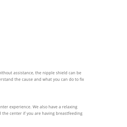
without assistance, the nipple shield can be
derstand the cause and what you can do to fix
enter experience. We also have a relaxing
l the center if you are having breastfeeding