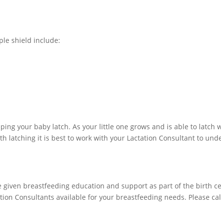
ple shield include:
ping your baby latch. As your little one grows and is able to latch 
th latching it is best to work with your Lactation Consultant to un
 given breastfeeding education and support as part of the birth c
tion Consultants available for your breastfeeding needs. Please cal