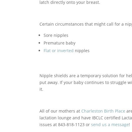
latch directly onto your breast.
Certain circumstances that might call for a nip
Sore nipples
Premature baby
Flat or inverted
nipples
Nipple shields are a temporary solution for hel
put away. If your baby continues to struggle wi
it.
All of our mothers at
Charleston Birth Place
are
lactation lounge and have IBCLC certified Lacta
issues at 843-818-1123 or
send us a message
!