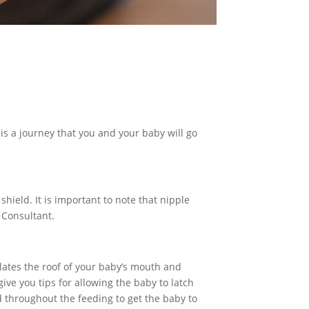
is a journey that you and your baby will go
shield. It is important to note that nipple
 Consultant.
mulates the roof of your baby’s mouth and
ive you tips for allowing the baby to latch
ld throughout the feeding to get the baby to