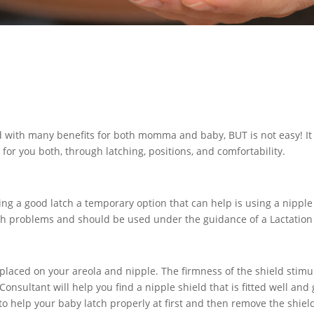
ed with many benefits for both momma and baby, BUT is not easy! It 
for you both, through latching, positions, and comfortability.
ing a good latch a temporary option that can help is using a nipple 
tch problems and should be used under the guidance of a Lactation
 is placed on your areola and nipple. The firmness of the shield sti
nsultant will help you find a nipple shield that is fitted well and g
s to help your baby latch properly at first and then remove the shie