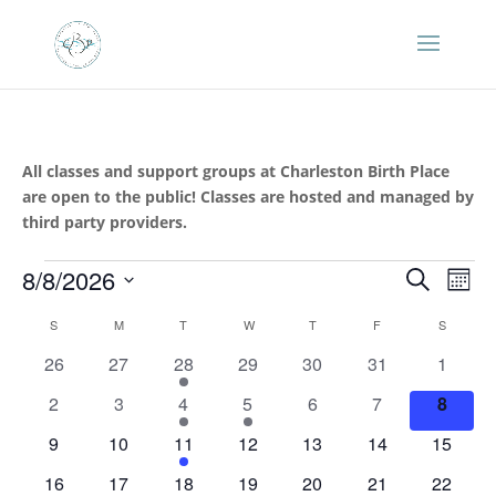
All classes and support groups at Charleston Birth Place
are open to the public! Classes are hosted and managed by
third party providers.
Events
Events
Eve
8/8/2026
Search
Mont
Vie
Search
Select
Nav
Calendar
and
S
SUNDAY
M
MONDAY
T
TUESDAY
W
WEDNESDAY
T
THURSDAY
F
FRIDAY
S
SATURD
date.
of
Views
0
0
1
0
0
0
0
26
27
28
29
30
31
1
Events
Naviga
events
events
event
events
events
events
events
0
0
1
1
0
0
0
2
3
4
5
6
7
8
events
events
event
event
events
events
events
0
0
1
0
0
0
0
9
10
11
12
13
14
15
events
events
event
events
events
events
events
0
0
1
1
0
0
0
16
17
18
19
20
21
22