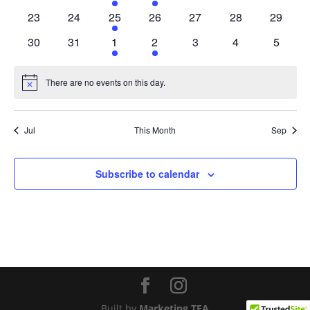
events
events
event
event
events
events
events
0
0
1
0
0
0
0
23
24
25
26
27
28
29
events
events
event
events
events
events
events
0
0
1
1
0
0
0
30
31
1
2
3
4
5
events
events
event
event
events
events
events
There are no events on this day.
Notice
Jul
This Month
Sep
Subscribe to calendar
Built by
Marketing TEA