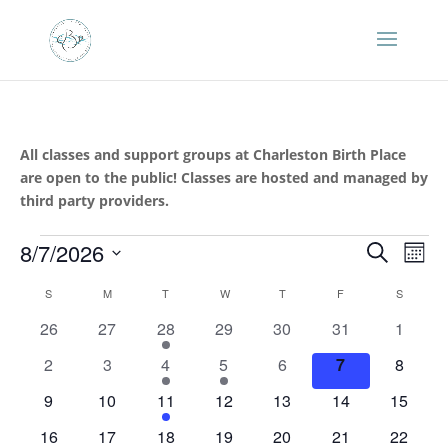
All classes and support groups at Charleston Birth Place
are open to the public! Classes are hosted and managed by
third party providers.
Events
Events
Eve
8/7/2026
Search
Mont
Vie
Search
Select
Nav
Calendar
and
S
SUNDAY
M
MONDAY
T
TUESDAY
W
WEDNESDAY
T
THURSDAY
F
FRIDAY
S
SATURD
date.
of
Views
0
0
1
0
0
0
0
26
27
28
29
30
31
1
Events
Naviga
events
events
event
events
events
events
events
0
0
1
1
0
0
0
2
3
4
5
6
7
8
events
events
event
event
events
events
events
0
0
1
0
0
0
0
9
10
11
12
13
14
15
events
events
event
events
events
events
events
0
0
1
1
0
0
0
16
17
18
19
20
21
22