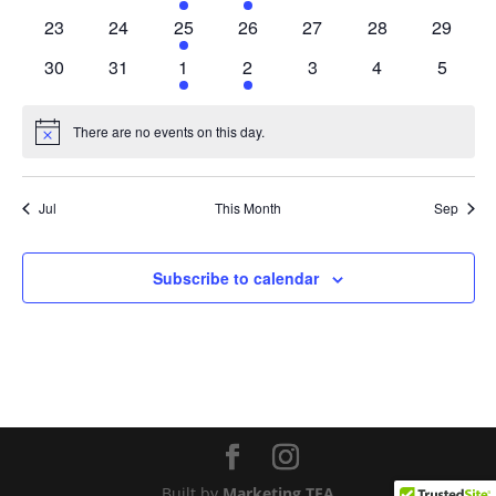
events
events
event
event
events
events
events
0
0
1
0
0
0
0
23
24
25
26
27
28
29
events
events
event
events
events
events
events
0
0
1
1
0
0
0
30
31
1
2
3
4
5
events
events
event
event
events
events
events
There are no events on this day.
Notice
Jul
This Month
Sep
Subscribe to calendar
Built by
Marketing TEA