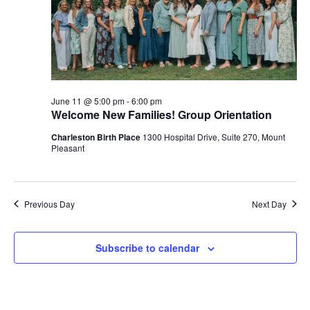
June 11 @ 5:00 pm
-
6:00 pm
Welcome New Families! Group Orientation
Charleston Birth Place
1300 Hospital Drive, Suite 270, Mount
Pleasant
Previous Day
Next Day
Subscribe to calendar