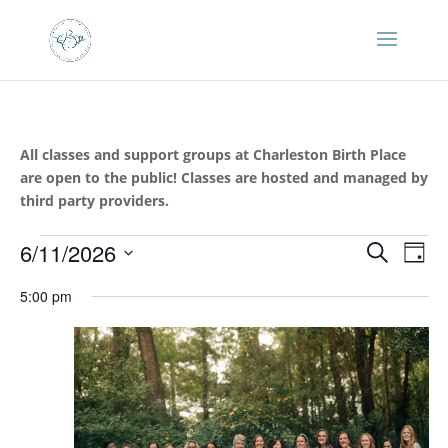
All classes and support groups at Charleston Birth Place
are open to the public! Classes are hosted and managed by
third party providers.
Events
Events
Eve
6/11/2026
Search
Day
Vie
Search
for
Select
Nav
and
5:00 pm
June
date.
Views
11,
Naviga
2026