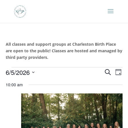
All classes and support groups at Charleston Birth Place
are open to the public! Classes are hosted and managed by
third party providers.
Events
Events
Eve
6/5/2026
Search
Day
Vie
Search
for
Select
Nav
and
10:00 am
June
date.
Views
5,
Naviga
2026