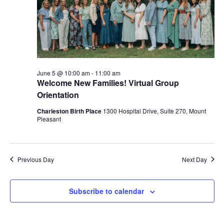
June 5 @ 10:00 am
-
11:00 am
Welcome New Families! Virtual Group
Orientation
Charleston Birth Place
1300 Hospital Drive, Suite 270, Mount
Pleasant
Previous Day
Next Day
Subscribe to calendar