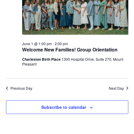
June 1 @ 1:00 pm
-
2:00 pm
Welcome New Families! Group Orientation
Charleston Birth Place
1300 Hospital Drive, Suite 270, Mount
Pleasant
Previous Day
Next Day
Subscribe to calendar