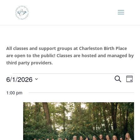
All classes and support groups at Charleston Birth Place
are open to the public! Classes are hosted and managed by
third party providers.
Events
Events
Eve
6/1/2026
Search
Day
Vie
Search
for
Select
Nav
and
1:00 pm
June
date.
Views
1,
Naviga
2026