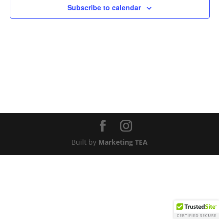
Subscribe to calendar
Built by
Marketing TEA