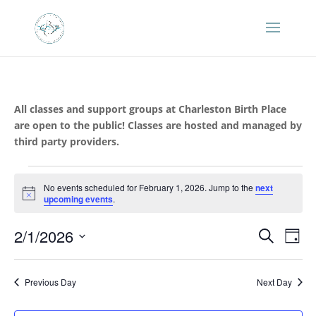
All classes and support groups at Charleston Birth Place
are open to the public! Classes are hosted and managed by
third party providers.
Events
No events scheduled for February 1, 2026. Jump to the
next
for
Notice
upcoming events
.
February
Events
Eve
1,
2/1/2026
Search
Day
Vie
Search
2026
Select
Nav
and
date.
Previous Day
Next Day
Views
Naviga