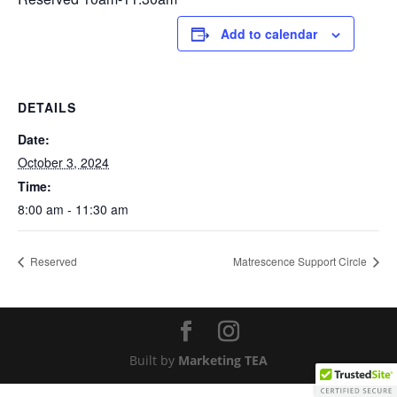
Add to calendar
DETAILS
Date:
October 3, 2024
Time:
8:00 am - 11:30 am
Reserved
Matrescence Support Circle
Built by
Marketing TEA