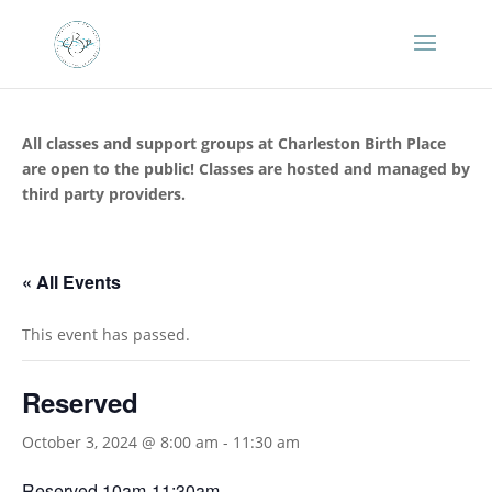
All classes and support groups at Charleston Birth Place
are open to the public! Classes are hosted and managed by
third party providers.
« All Events
This event has passed.
Reserved
October 3, 2024 @ 8:00 am
-
11:30 am
Reserved 10am-11:30am